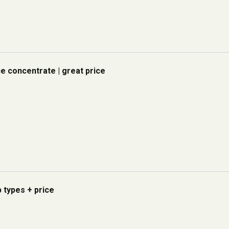
ce concentrate | great price
p types + price