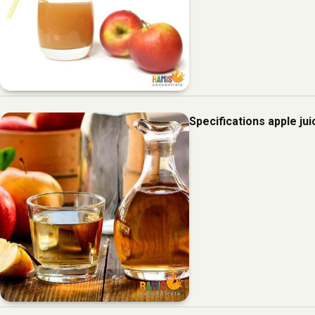
Specifications apple ju