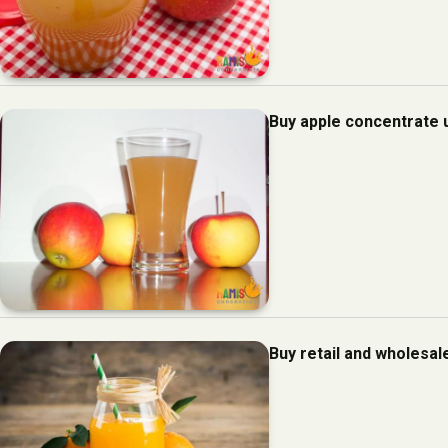
Buy apple concentrate 
Buy retail and wholesal