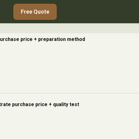
Free Quote
urchase price + preparation method
rate purchase price + quality test