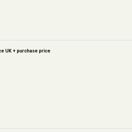
ice UK + purchase price