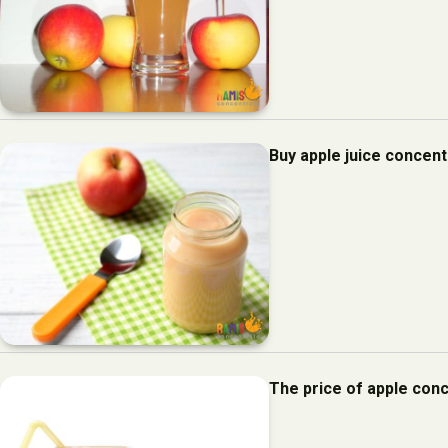
Buy apple juice concent
The price of apple con