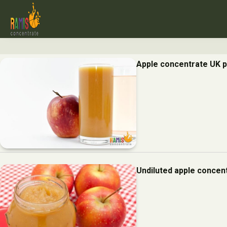
Apple concentrate UK p
Undiluted apple concent