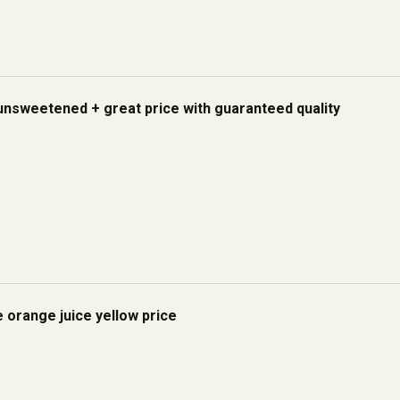
unsweetened + great price with guaranteed quality
e orange juice yellow price