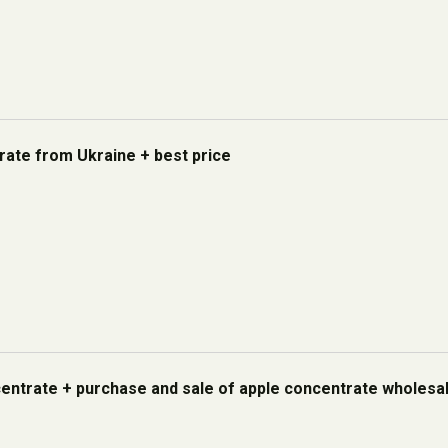
rate from Ukraine + best price
centrate + purchase and sale of apple concentrate wholesa