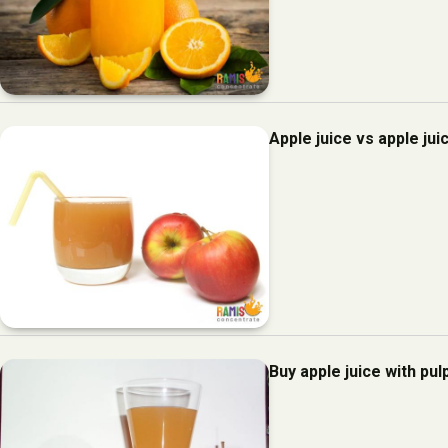
Apple juice vs apple jui
Buy apple juice with pul