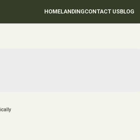
HOME
LANDING
CONTACT US
BLOG
ically