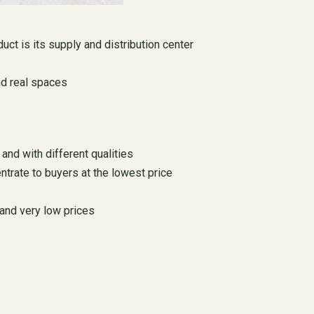
duct is its supply and distribution center
and real spaces
and with different qualities
ntrate to buyers at the lowest price
 and very low prices