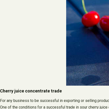
Cherry juice concentrate trade
For any business to be successful in exporting or selling produc
One of the conditions for a successful trade in sour cherry juice