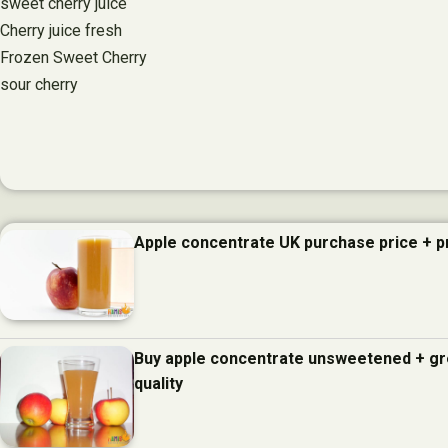
sweet cherry juice
Cherry juice fresh
Frozen Sweet Cherry
sour cherry
Apple concentrate UK purchase price + 
Buy apple concentrate unsweetened + gr
quality