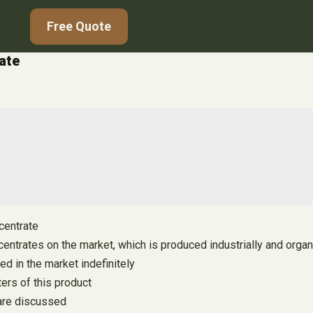
Free Quote
rate
ncentrate
entrates on the market, which is produced industrially and organ
ted in the market indefinitely
ers of this product
 are discussed