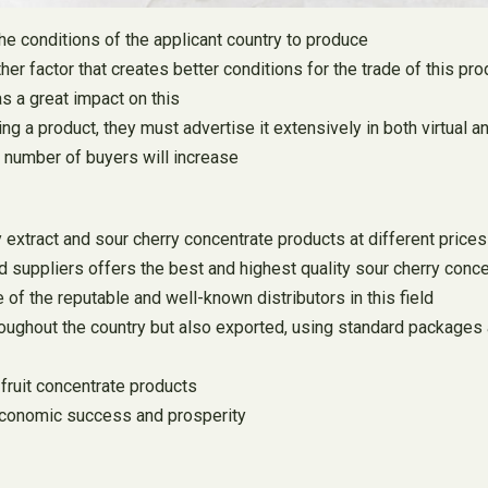
 the conditions of the applicant country to produce
her factor that creates better conditions for the trade of this pro
as a great impact on this
ng a product, they must advertise it extensively in both virtual 
e number of buyers will increase
 extract and sour cherry concentrate products at different prices 
nd suppliers offers the best and highest quality sour cherry conce
of the reputable and well-known distributors in this field
hroughout the country but also exported, using standard packages
 fruit concentrate products
 economic success and prosperity