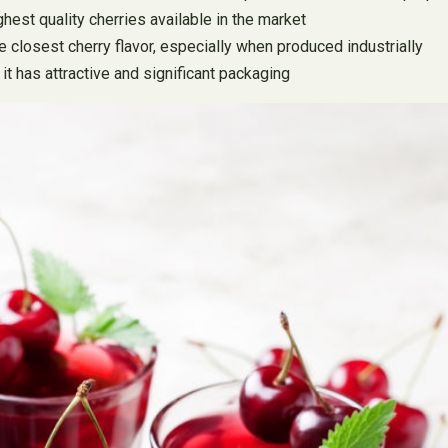
ghest quality cherries available in the market
e closest cherry flavor, especially when produced industrially
 it has attractive and significant packaging