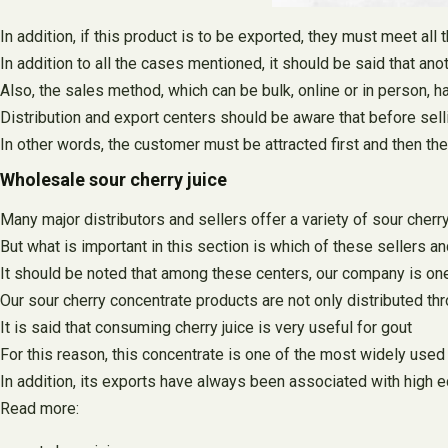
In addition, if this product is to be exported, they must meet all
In addition to all the cases mentioned, it should be said that anot
Also, the sales method, which can be bulk, online or in person, h
Distribution and export centers should be aware that before selli
In other words, the customer must be attracted first and then th
Wholesale sour cherry juice
Many major distributors and sellers offer a variety of sour cherry
But what is important in this section is which of these sellers a
It should be noted that among these centers, our company is one 
Our sour cherry concentrate products are not only distributed t
It is said that consuming cherry juice is very useful for gout
For this reason, this concentrate is one of the most widely used
In addition, its exports have always been associated with high
Read more: