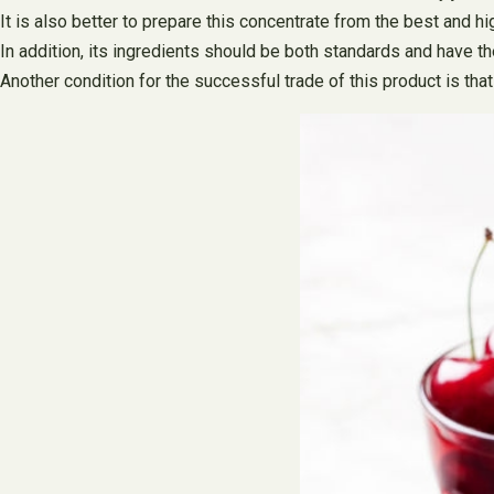
It is also better to prepare this concentrate from the best and hi
In addition, its ingredients should be both standards and have th
Another condition for the successful trade of this product is that