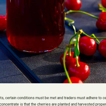
ts, certain conditions must be met and traders must adhere to ce
 concentrate is that the cherries are planted and harvested proper