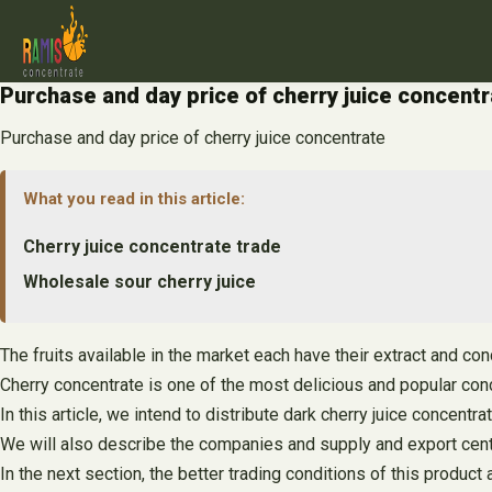
Skip
to
content
Purchase and day price of cherry juice concent
Purchase and day price of cherry juice concentrate
What you read in this article:
Cherry juice concentrate trade
Wholesale sour cherry juice
The fruits available in the market each have their extract and co
Cherry concentrate is one of the most delicious and popular conc
In this article, we intend to distribute dark cherry juice concentra
We will also describe the companies and supply and export cent
In the next section, the better trading conditions of this product