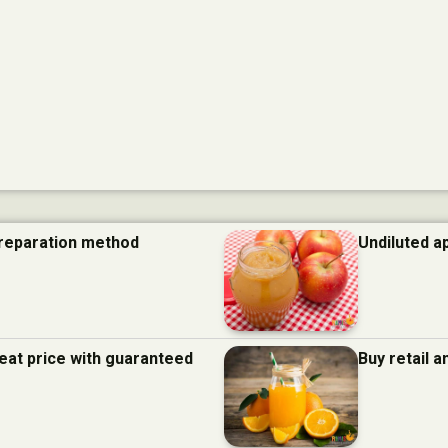
preparation method
Undiluted a
eat price with guaranteed
Buy retail 