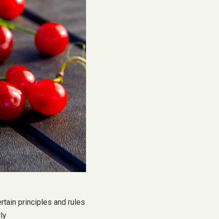
rtain principles and rules
ly