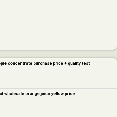
pple concentrate purchase price + quality test
and wholesale orange juice yellow price