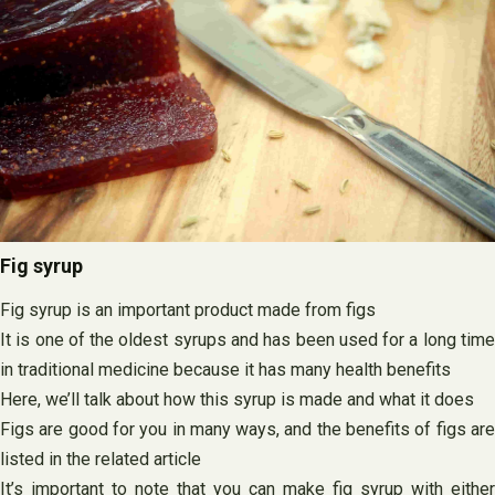
Fig syrup
Fig syrup is an important product made from figs
It is one of the oldest syrups and has been used for a long time
in traditional medicine because it has many health benefits
Here, we’ll talk about how this syrup is made and what it does
Figs are good for you in many ways, and the benefits of figs are
listed in the related article
It’s important to note that you can make fig syrup with either