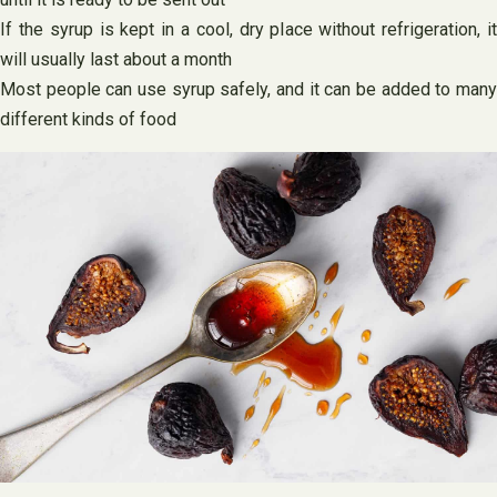
If the syrup is kept in a cool, dry place without refrigeration, it
will usually last about a month
Most people can use syrup safely, and it can be added to many
different kinds of food