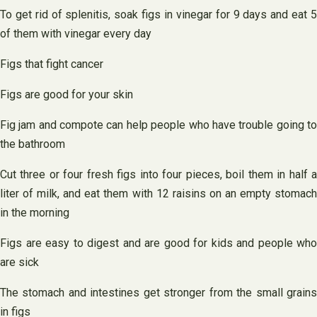
To get rid of splenitis, soak figs in vinegar for 9 days and eat 5
of them with vinegar every day
Figs that fight cancer
Figs are good for your skin
Fig jam and compote can help people who have trouble going to
the bathroom
Cut three or four fresh figs into four pieces, boil them in half a
liter of milk, and eat them with 12 raisins on an empty stomach
in the morning
Figs are easy to digest and are good for kids and people who
are sick
The stomach and intestines get stronger from the small grains
in figs