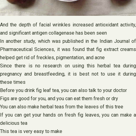
And the depth of facial wrinkles increased antioxidant activity,
and significant antigen collagenase has been seen
In another study, which was published in the Indian Journal of
Pharmaceutical Sciences, it was found that fig extract creams
helped get rid of freckles, pigmentation, and acne
Since there is no research on using this herbal tea during
pregnancy and breastfeeding, it is best not to use it during
these times
Before you drink fig leaf tea, you can also talk to your doctor
Figs are good for you, and you can eat them fresh or dry
You can also make herbal teas from the leaves of this tree
If you can get your hands on fresh fig leaves, you can make a
delicious tea
This tea is very easy to make