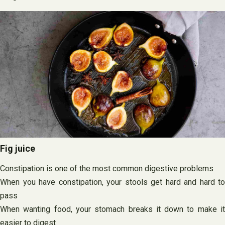
Fig juice
Constipation is one of the most common digestive problems
When you have constipation, your stools get hard and hard to
pass
When wanting food, your stomach breaks it down to make it
easier to digest