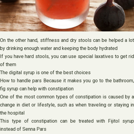
On the other hand, stiffness and dry stools can be helped a lot
by drinking enough water and keeping the body hydrated
If you have hard stools, you can use special laxatives to get rid
of them
The digital syrup is one of the best choices
How to handle pars Because it makes you go to the bathroom,
fig syrup can help with constipation
One of the most common types of constipation is caused by a
change in diet or lifestyle, such as when traveling or staying in
the hospital
This type of constipation can be treated with Fijitol syrup
instead of Senna Pars