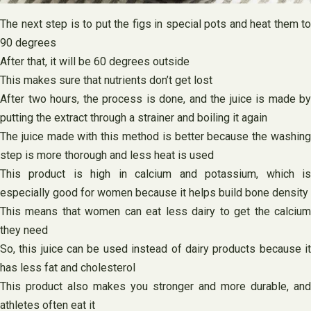
The next step is to put the figs in special pots and heat them to
90 degrees
After that, it will be 60 degrees outside
This makes sure that nutrients don’t get lost
After two hours, the process is done, and the juice is made by
putting the extract through a strainer and boiling it again
The juice made with this method is better because the washing
step is more thorough and less heat is used
This product is high in calcium and potassium, which is
especially good for women because it helps build bone density
This means that women can eat less dairy to get the calcium
they need
So, this juice can be used instead of dairy products because it
has less fat and cholesterol
This product also makes you stronger and more durable, and
athletes often eat it