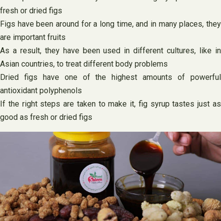
fresh or dried figs
Figs have been around for a long time, and in many places, they
are important fruits
As a result, they have been used in different cultures, like in
Asian countries, to treat different body problems
Dried figs have one of the highest amounts of powerful
antioxidant polyphenols
If the right steps are taken to make it, fig syrup tastes just as
good as fresh or dried figs