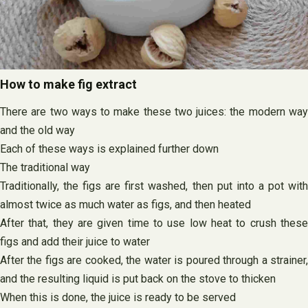
How to make fig extract
There are two ways to make these two juices: the modern way
and the old way
Each of these ways is explained further down
The traditional way
Traditionally, the figs are first washed, then put into a pot with
almost twice as much water as figs, and then heated
After that, they are given time to use low heat to crush these
figs and add their juice to water
After the figs are cooked, the water is poured through a strainer,
and the resulting liquid is put back on the stove to thicken
When this is done, the juice is ready to be served