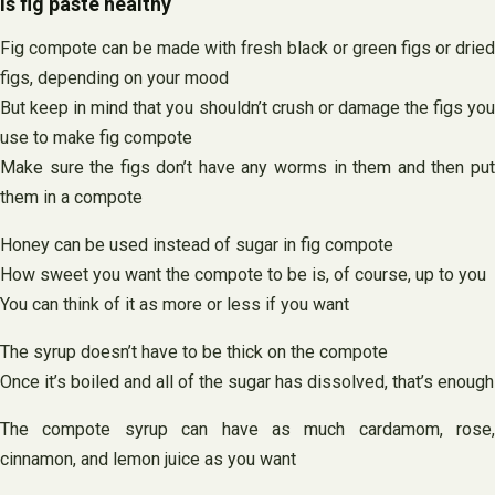
Is fig paste healthy
Fig compote can be made with fresh black or green figs or dried
figs, depending on your mood
But keep in mind that you shouldn’t crush or damage the figs you
use to make fig compote
Make sure the figs don’t have any worms in them and then put
them in a compote
Honey can be used instead of sugar in fig compote
How sweet you want the compote to be is, of course, up to you
You can think of it as more or less if you want
The syrup doesn’t have to be thick on the compote
Once it’s boiled and all of the sugar has dissolved, that’s enough
The compote syrup can have as much cardamom, rose,
cinnamon, and lemon juice as you want