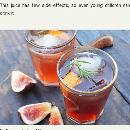
This juice has few side effects, so even young children can
drink it