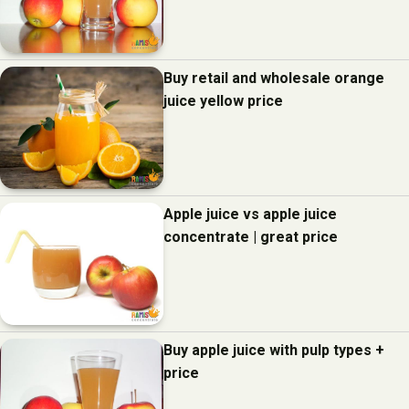
Buy retail and wholesale orange
juice yellow price
Apple juice vs apple juice
concentrate | great price
Buy apple juice with pulp types +
price