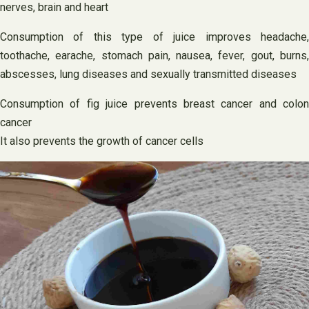
nerves, brain and heart
Consumption of this type of juice improves headache,
toothache, earache, stomach pain, nausea, fever, gout, burns,
abscesses, lung diseases and sexually transmitted diseases
Consumption of fig juice prevents breast cancer and colon
cancer
It also prevents the growth of cancer cells