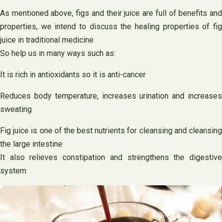
As mentioned above, figs and their juice are full of benefits and
properties, we intend to discuss the healing properties of fig
juice in traditional medicine
So help us in many ways such as:
It is rich in antioxidants so it is anti-cancer
Reduces body temperature, increases urination and increases
sweating
Fig juice is one of the best nutrients for cleansing and cleansing
the large intestine
It also relieves constipation and strengthens the digestive
system