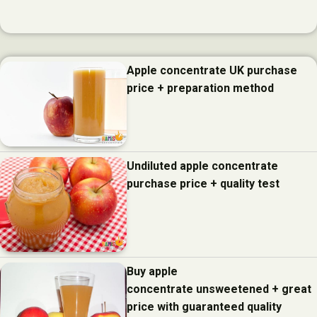
Apple concentrate UK purchase
price + preparation method
Undiluted apple concentrate
purchase price + quality test
Buy apple
concentrate unsweetened + great
price with guaranteed quality