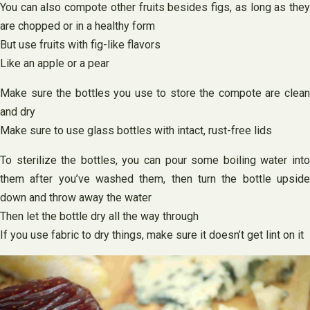
You can also compote other fruits besides figs, as long as they
are chopped or in a healthy form
But use fruits with fig-like flavors
Like an apple or a pear
Make sure the bottles you use to store the compote are clean
and dry
Make sure to use glass bottles with intact, rust-free lids
To sterilize the bottles, you can pour some boiling water into
them after you’ve washed them, then turn the bottle upside
down and throw away the water
Then let the bottle dry all the way through
If you use fabric to dry things, make sure it doesn’t get lint on it