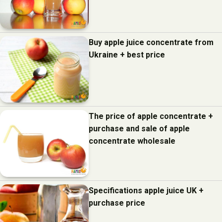
Buy apple juice concentrate from
Ukraine + best price
The price of apple concentrate +
purchase and sale of apple
concentrate wholesale
Specifications apple juice UK +
purchase price