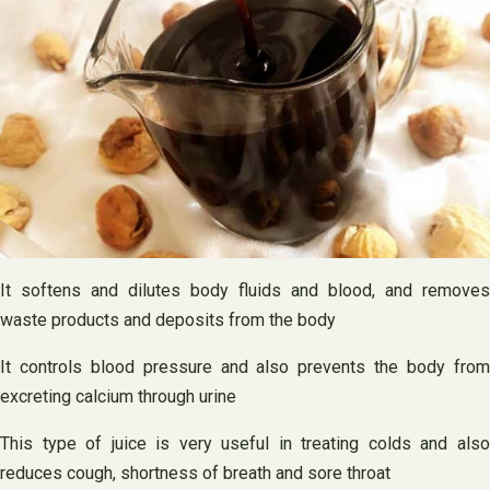
It softens and dilutes body fluids and blood, and removes
waste products and deposits from the body
It controls blood pressure and also prevents the body from
excreting calcium through urine
This type of juice is very useful in treating colds and also
reduces cough, shortness of breath and sore throat