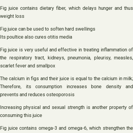
Fig juice contains dietary fiber, which delays hunger and thus
weight loss
Fig juice can be used to soften hard swellings
Its poultice also cures otitis media
Fig juice is very useful and effective in treating inflammation of
the respiratory tract, kidneys, pneumonia, pleurisy, measles,
scarlet fever and smallpox
The calcium in figs and their juice is equal to the calcium in milk;
Therefore, its consumption increases bone density and
prevents and reduces osteoporosis
Increasing physical and sexual strength is another property of
consuming this juice
Fig juice contains omega-3 and omega-6, which strengthen the