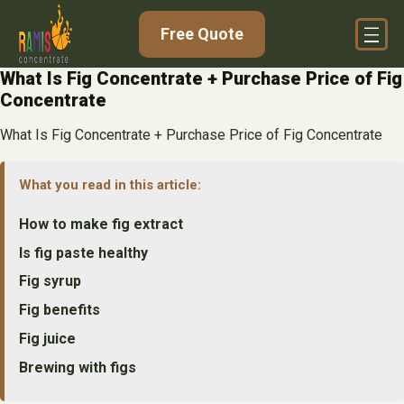
Skip
Free Quote
to
content
What Is Fig Concentrate + Purchase Price of Fig
Concentrate
What Is Fig Concentrate + Purchase Price of Fig Concentrate
What you read in this article:
How to make fig extract
Is fig paste healthy
Fig syrup
Fig benefits
Fig juice
Brewing with figs