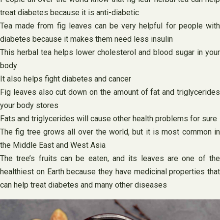
treat diabetes because it is anti-diabetic
Tea made from fig leaves can be very helpful for people with
diabetes because it makes them need less insulin
This herbal tea helps lower cholesterol and blood sugar in your
body
It also helps fight diabetes and cancer
Fig leaves also cut down on the amount of fat and triglycerides
your body stores
Fats and triglycerides will cause other health problems for sure
The fig tree grows all over the world, but it is most common in
the Middle East and West Asia
The tree’s fruits can be eaten, and its leaves are one of the
healthiest on Earth because they have medicinal properties that
can help treat diabetes and many other diseases