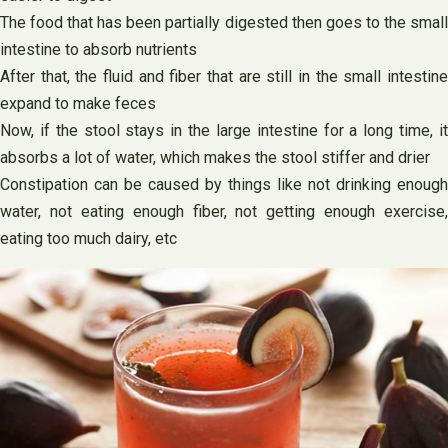
The food that has been partially digested then goes to the small
intestine to absorb nutrients
After that, the fluid and fiber that are still in the small intestine
expand to make feces
Now, if the stool stays in the large intestine for a long time, it
absorbs a lot of water, which makes the stool stiffer and drier
Constipation can be caused by things like not drinking enough
water, not eating enough fiber, not getting enough exercise,
eating too much dairy, etc