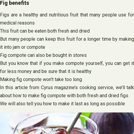
Fig benefits
Figs are a healthy and nutritious fruit that many people use for
medical reasons
This fruit can be eaten both fresh and dried
But many people can keep this fruit for a longer time by making
it into jam or compote
Fig compote can also be bought in stores
But you know that if you make compote yourself, you can get it
for less money and be sure that it is healthy
Making fig compote won’t take too long
In this article from Cyrus magazine’s cooking service, we’ll talk
about how to make fig compote with both fresh and dried figs
We will also tell you how to make it last as long as possible