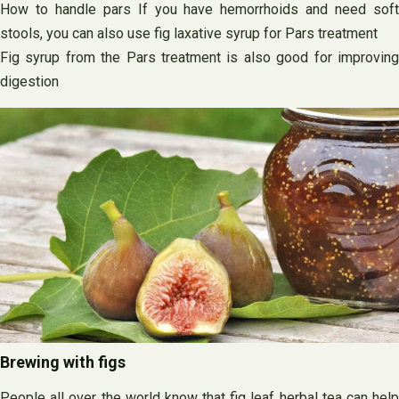
How to handle pars If you have hemorrhoids and need soft
stools, you can also use fig laxative syrup for Pars treatment
Fig syrup from the Pars treatment is also good for improving
digestion
Brewing with figs
People all over the world know that fig leaf herbal tea can help