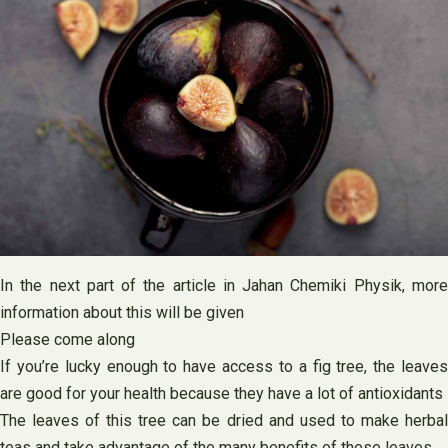
In the next part of the article in Jahan Chemiki Physik, more
information about this will be given
Please come along
If you’re lucky enough to have access to a fig tree, the leaves
are good for your health because they have a lot of antioxidants
The leaves of this tree can be dried and used to make herbal
teas and take advantage of the many benefits of these leaves