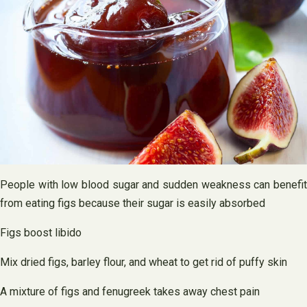
People with low blood sugar and sudden weakness can benefit
from eating figs because their sugar is easily absorbed
Figs boost libido
Mix dried figs, barley flour, and wheat to get rid of puffy skin
A mixture of figs and fenugreek takes away chest pain