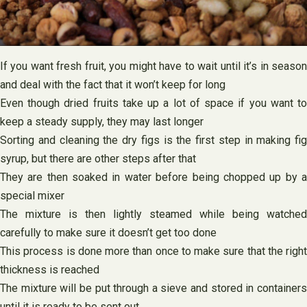
If you want fresh fruit, you might have to wait until it’s in season
and deal with the fact that it won’t keep for long
Even though dried fruits take up a lot of space if you want to
keep a steady supply, they may last longer
Sorting and cleaning the dry figs is the first step in making fig
syrup, but there are other steps after that
They are then soaked in water before being chopped up by a
special mixer
The mixture is then lightly steamed while being watched
carefully to make sure it doesn’t get too done
This process is done more than once to make sure that the right
thickness is reached
The mixture will be put through a sieve and stored in containers
until it is ready to be sent out