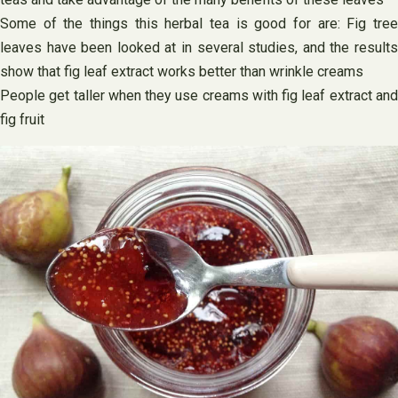
Some of the things this herbal tea is good for are: Fig tree
leaves have been looked at in several studies, and the results
show that fig leaf extract works better than wrinkle creams
People get taller when they use creams with fig leaf extract and
fig fruit