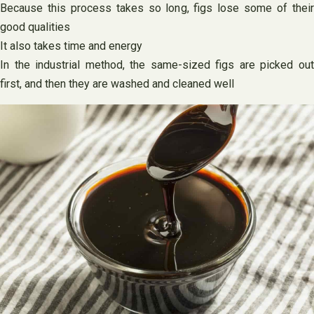
Because this process takes so long, figs lose some of their
good qualities
It also takes time and energy
In the industrial method, the same-sized figs are picked out
first, and then they are washed and cleaned well