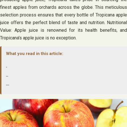
finest apples from orchards across the globe. This meticulous
selection process ensures that every bottle of Tropicana apple
juice offers the perfect blend of taste and nutrition. Nutritional
Value: Apple juice is renowned for its health benefits, and
Tropicana’s apple juice is no exception.
What you read in this article:
.
..
…