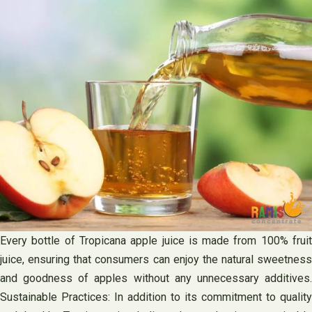
Every bottle of Tropicana apple juice is made from 100% fruit
juice, ensuring that consumers can enjoy the natural sweetness
and goodness of apples without any unnecessary additives.
Sustainable Practices: In addition to its commitment to quality