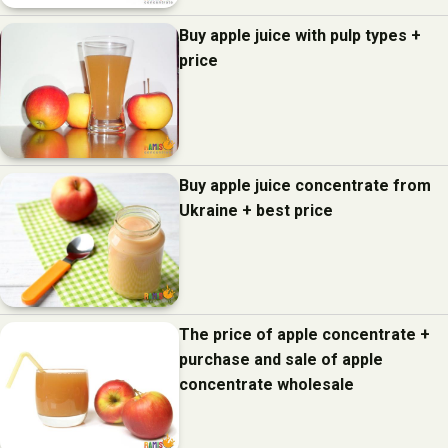
Buy apple juice with pulp types +
price
Buy apple juice concentrate from
Ukraine + best price
The price of apple concentrate +
purchase and sale of apple
concentrate wholesale