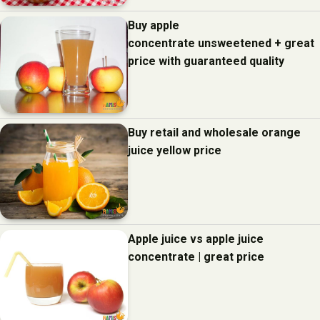
Buy apple
concentrate unsweetened + great
price with guaranteed quality
Buy retail and wholesale orange
juice yellow price
Apple juice vs apple juice
concentrate | great price