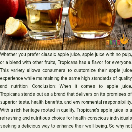
Whether you prefer classic apple juice, apple juice with no pulp,
or a blend with other fruits, Tropicana has a flavor for everyone.
This variety allows consumers to customize their apple juice
experience while maintaining the same high standards of quality
and nutrition. Conclusion: When it comes to apple juice,
Tropicana stands out as a brand that delivers on its promises of
superior taste, health benefits, and environmental responsibility.
With a rich heritage rooted in quality, Tropicana’s apple juice is a
refreshing and nutritious choice for health-conscious individuals
seeking a delicious way to enhance their well-being. So why not