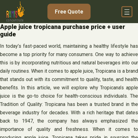
Skip
Free Quote
to
content
Apple juice tropicana purchase price + user
guide
In today’s fast-paced world, maintaining a healthy lifestyle has
become a top priority for many consumers. One way to achieve
this is by incorporating nutritious and natural beverages into our
daily routines. When it comes to apple juice, Tropicana is a brand
that stands out with its commitment to quality, taste, and health
benefits. In this article, we will explore why Tropicana’s apple
juice is the go-to choice for health-conscious individuals. The
Tradition of Quality: Tropicana has been a trusted brand in the
beverage industry for decades. With a rich heritage that dates
back to 1947, the company has always emphasized the
importance of quality and freshness. When it comes to
producing apple juice, Tropicana takes pride in sourcing the