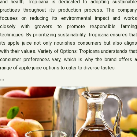
and health, Tropicana is dedicated to adopting sustainable
practices throughout its production process. The company
focuses on reducing its environmental impact and works
closely with growers to promote responsible farming
techniques. By prioritizing sustainability, Tropicana ensures that
its apple juice not only nourishes consumers but also aligns
with their values. Variety of Options: Tropicana understands that
consumer preferences vary, which is why the brand offers a
range of apple juice options to cater to diverse tastes.
…