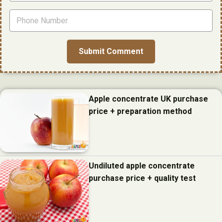
Apple concentrate UK purchase
price + preparation method
Undiluted apple concentrate
purchase price + quality test