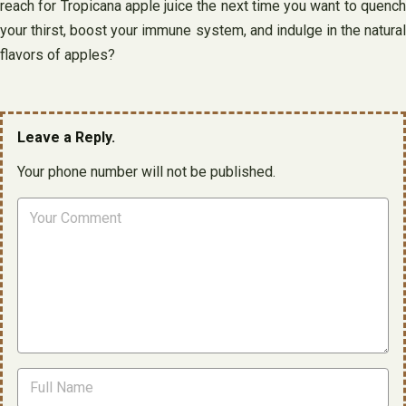
reach for Tropicana apple juice the next time you want to quench
your thirst, boost your immune system, and indulge in the natural
flavors of apples?
Leave a Reply.
Your phone number will not be published.