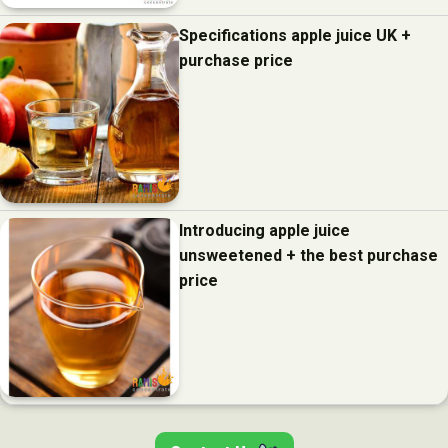
Specifications apple juice UK +
purchase price
Introducing apple juice
unsweetened + the best purchase
price