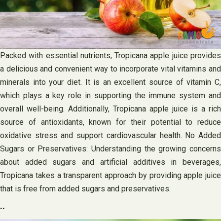
Packed with essential nutrients, Tropicana apple juice provides
a delicious and convenient way to incorporate vital vitamins and
minerals into your diet. It is an excellent source of vitamin C,
which plays a key role in supporting the immune system and
overall well-being. Additionally, Tropicana apple juice is a rich
source of antioxidants, known for their potential to reduce
oxidative stress and support cardiovascular health. No Added
Sugars or Preservatives: Understanding the growing concerns
about added sugars and artificial additives in beverages,
Tropicana takes a transparent approach by providing apple juice
that is free from added sugars and preservatives.
..