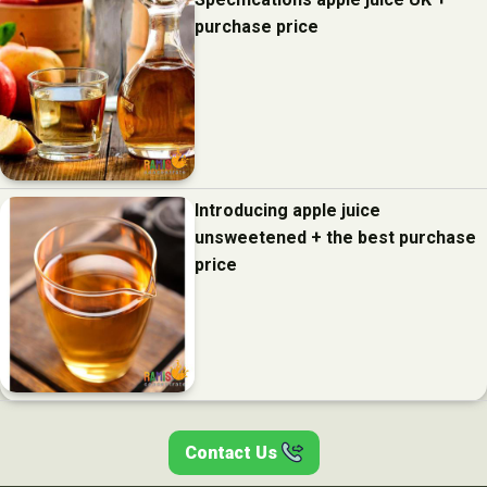
purchase price
Introducing apple juice
unsweetened + the best purchase
price
Contact Us