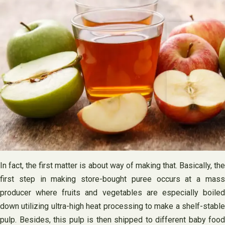
In fact, the first matter is about way of making that. Basically, the
first step in making store-bought puree occurs at a mass
producer where fruits and vegetables are especially boiled
down utilizing ultra-high heat processing to make a shelf-stable
pulp. Besides, this pulp is then shipped to different baby food