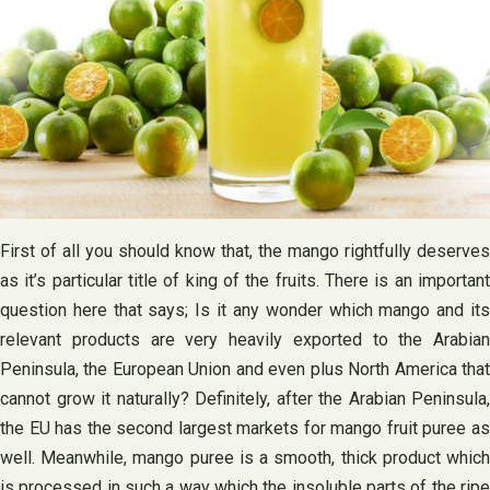
First of all you should know that, the mango rightfully deserves
as it’s particular title of king of the fruits. There is an important
question here that says; Is it any wonder which mango and its
relevant products are very heavily exported to the Arabian
Peninsula, the European Union and even plus North America that
cannot grow it naturally? Definitely, after the Arabian Peninsula,
the EU has the second largest markets for mango fruit puree as
well. Meanwhile, mango puree is a smooth, thick product which
is processed in such a way which the insoluble parts of the ripe