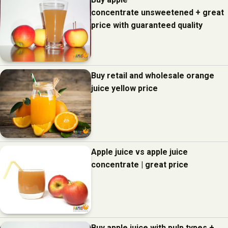
concentrate unsweetened + great
price with guaranteed quality
Buy retail and wholesale orange
juice yellow price
Apple juice vs apple juice
concentrate | great price
Buy apple juice with pulp types +