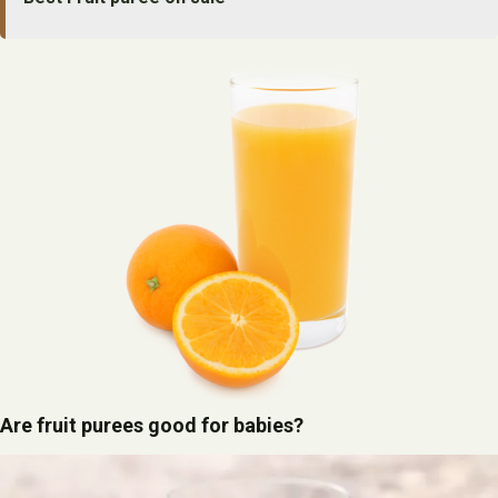
Are fruit purees good for babies?