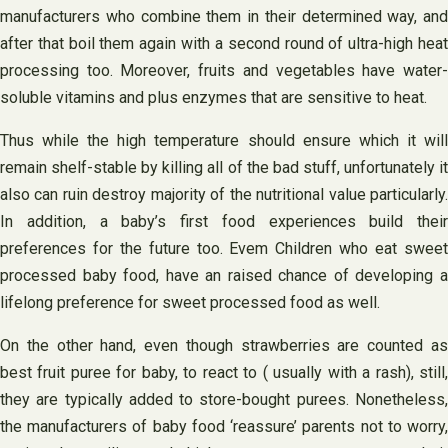
manufacturers who combine them in their determined way, and
after that boil them again with a second round of ultra-high heat
processing too. Moreover, fruits and vegetables have water-
soluble vitamins and plus enzymes that are sensitive to heat.
Thus while the high temperature should ensure which it will
remain shelf-stable by killing all of the bad stuff, unfortunately it
also can ruin destroy majority of the nutritional value particularly.
In addition, a baby’s first food experiences build their
preferences for the future too. Evem Children who eat sweet
processed baby food, have an raised chance of developing a
lifelong preference for sweet processed food as well.
On the other hand, even though strawberries are counted as
best fruit puree for baby, to react to ( usually with a rash), still,
they are typically added to store-bought purees. Nonetheless,
the manufacturers of baby food ‘reassure’ parents not to worry,