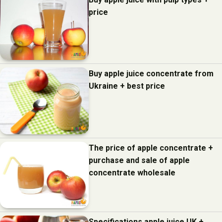
price
Buy apple juice concentrate from
Ukraine + best price
The price of apple concentrate +
purchase and sale of apple
concentrate wholesale
Specifications apple juice UK +