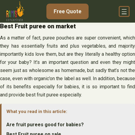
Skip
Free Quote
to
content
Best Fruit puree on market
As a matter of fact, puree pouches are super convenient, which
they has essentially fruits and plus vegetables, and majority
importantly kids love them, but are they literally a healthy option
for your baby? It’s an important question and even they might
seem just as wholesome as homemade, but sadly that’s not the
case, even with organic’on the label as well. In addition, because
of its benefits especially for babies, it is so important to find
and provide best fruit puree especially.
What you read in this article:
Are fruit purees good for babies?
Best Fruit puree on sale