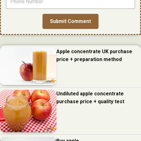
Apple concentrate UK purchase
price + preparation method
Undiluted apple concentrate
purchase price + quality test
Buy apple