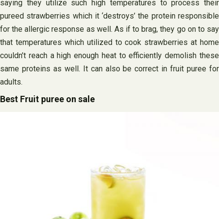
saying they utilize such high temperatures to process their
pureed strawberries which it ‘destroys’ the protein responsible
for the allergic response as well. As if to brag, they go on to say
that temperatures which utilized to cook strawberries at home
couldn’t reach a high enough heat to efficiently demolish these
same proteins as well. It can also be correct in fruit puree for
adults.
Best Fruit puree on sale