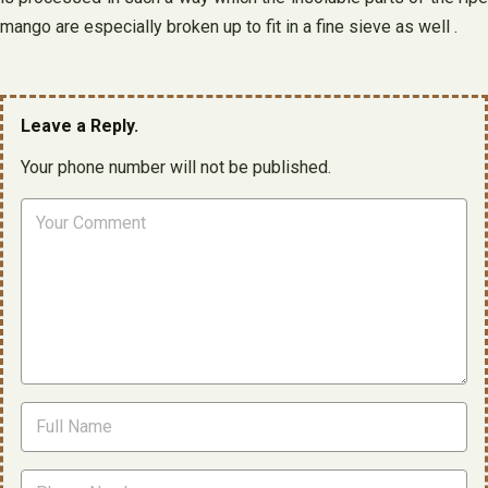
mango are especially broken up to fit in a fine sieve as well .
Leave a Reply.
Your phone number will not be published.