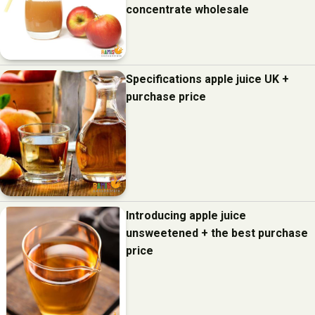
concentrate wholesale
Specifications apple juice UK +
purchase price
Introducing apple juice
unsweetened + the best purchase
price