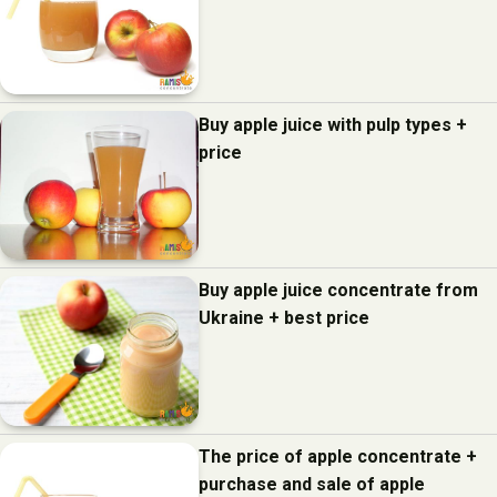
Buy apple juice with pulp types +
price
Buy apple juice concentrate from
Ukraine + best price
The price of apple concentrate +
purchase and sale of apple