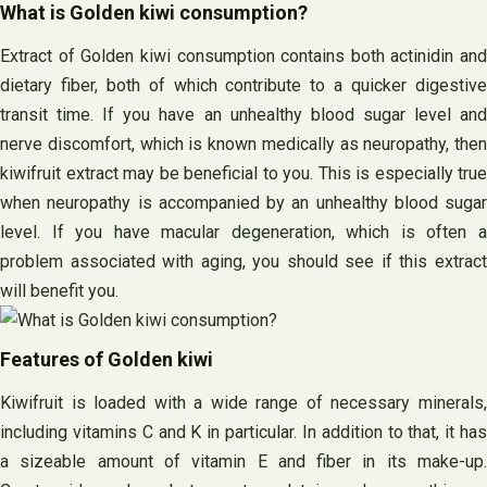
What is Golden kiwi consumption?
Extract of Golden kiwi consumption contains both actinidin and
dietary fiber, both of which contribute to a quicker digestive
transit time. If you have an unhealthy blood sugar level and
nerve discomfort, which is known medically as neuropathy, then
kiwifruit extract may be beneficial to you. This is especially true
when neuropathy is accompanied by an unhealthy blood sugar
level. If you have macular degeneration, which is often a
problem associated with aging, you should see if this extract
will benefit you.
Features of Golden kiwi
Kiwifruit is loaded with a wide range of necessary minerals,
including vitamins C and K in particular. In addition to that, it has
a sizeable amount of vitamin E and fiber in its make-up.