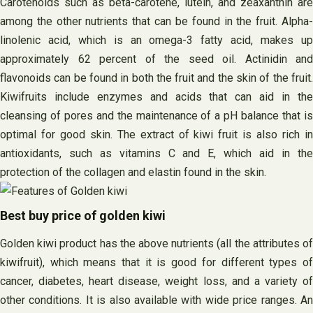
Carotenoids such as beta-carotene, lutein, and zeaxanthin are
among the other nutrients that can be found in the fruit. Alpha-
linolenic acid, which is an omega-3 fatty acid, makes up
approximately 62 percent of the seed oil. Actinidin and
flavonoids can be found in both the fruit and the skin of the fruit.
Kiwifruits include enzymes and acids that can aid in the
cleansing of pores and the maintenance of a pH balance that is
optimal for good skin. The extract of kiwi fruit is also rich in
antioxidants, such as vitamins C and E, which aid in the
protection of the collagen and elastin found in the skin.
Best buy price of golden kiwi
Golden kiwi product has the above nutrients (all the attributes of
kiwifruit), which means that it is good for different types of
cancer, diabetes, heart disease, weight loss, and a variety of
other conditions. It is also available with wide price ranges. An