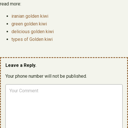
read more:
iranian golden kiwi
green golden kiwi
delicious golden kiwi
types of Golden kiwi
Leave a Reply.
Your phone number will not be published.