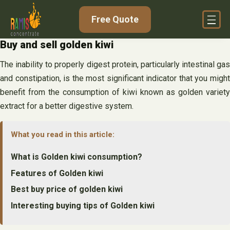
Skip
Free Quote
to
content
Buy and sell golden kiwi
The inability to properly digest protein, particularly intestinal gas
and constipation, is the most significant indicator that you might
benefit from the consumption of kiwi known as golden variety
extract for a better digestive system.
What you read in this article:
What is Golden kiwi consumption?
Features of Golden kiwi
Best buy price of golden kiwi
Interesting buying tips of Golden kiwi