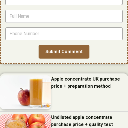
Apple concentrate UK purchase
price + preparation method
Undiluted apple concentrate
purchase price + quality test