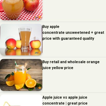
Buy apple
concentrate unsweetened + great
price with guaranteed quality
Buy retail and wholesale orange
juice yellow price
Apple juice vs apple juice
concentrate | great price