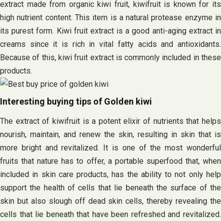
extract made from organic kiwi fruit, kiwifruit is known for its
high nutrient content. This item is a natural protease enzyme in
its purest form. Kiwi fruit extract is a good anti-aging extract in
creams since it is rich in vital fatty acids and antioxidants.
Because of this, kiwi fruit extract is commonly included in these
products.
Interesting buying tips of Golden kiwi
The extract of kiwifruit is a potent elixir of nutrients that helps
nourish, maintain, and renew the skin, resulting in skin that is
more bright and revitalized. It is one of the most wonderful
fruits that nature has to offer, a portable superfood that, when
included in skin care products, has the ability to not only help
support the health of cells that lie beneath the surface of the
skin but also slough off dead skin cells, thereby revealing the
cells that lie beneath that have been refreshed and revitalized.