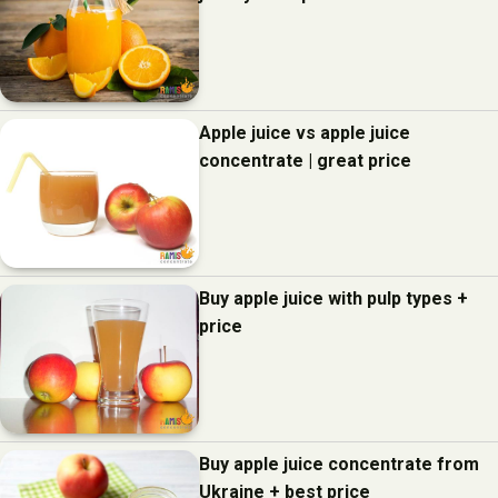
Apple juice vs apple juice
concentrate | great price
Buy apple juice with pulp types +
price
Buy apple juice concentrate from
Ukraine + best price