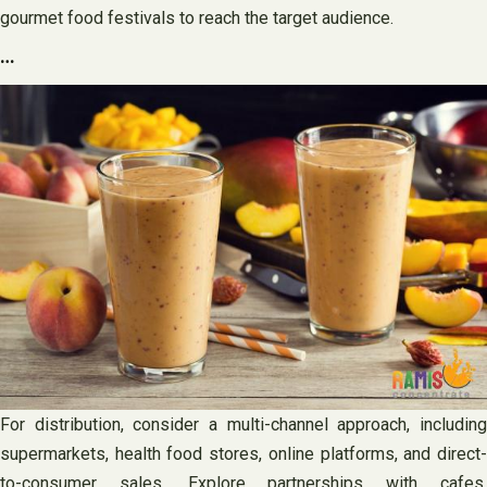
gourmet food festivals to reach the target audience.
…
For distribution, consider a multi-channel approach, including
supermarkets, health food stores, online platforms, and direct-
to-consumer sales. Explore partnerships with cafes,