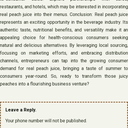
restaurants, and hotels, which may be interested in incorporating
real peach juice into their menus. Conclusion: Real peach juice
represents an exciting opportunity in the beverage industry. Its
authentic taste, nutritional benefits, and versatility make it an
appealing choice for health-conscious consumers seeking
natural and delicious alternatives. By leveraging local sourcing,
focusing on marketing efforts, and embracing distribution
channels, entrepreneurs can tap into the growing consumer
demand for real peach juice, bringing a taste of summer to
consumers year-round. So, ready to transform those juicy
peaches into a flourishing business venture?
Leave a Reply.
Your phone number will not be published.