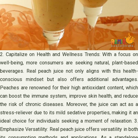
2. Capitalize on Health and Wellness Trends: With a focus on
well-being, more consumers are seeking natural, plant-based
beverages. Real peach juice not only aligns with this health-
conscious mindset but also offers additional advantages.
Peaches are renowned for their high antioxidant content, which
can boost the immune system, improve skin health, and reduce
the risk of chronic diseases. Moreover, the juice can act as a
stress-reliever due to its mild sedative properties, making it an
ideal choice for individuals seeking a moment of relaxation. 3.
Emphasize Versatility: Real peach juice offers versatility in both
its consumption methods and applications. As a standalone