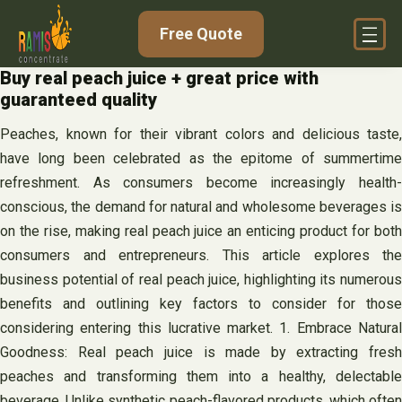
Skip
Free Quote
to
content
Buy real peach juice + great price with
guaranteed quality
Peaches, known for their vibrant colors and delicious taste,
have long been celebrated as the epitome of summertime
refreshment. As consumers become increasingly health-
conscious, the demand for natural and wholesome beverages is
on the rise, making real peach juice an enticing product for both
consumers and entrepreneurs. This article explores the
business potential of real peach juice, highlighting its numerous
benefits and outlining key factors to consider for those
considering entering this lucrative market. 1. Embrace Natural
Goodness: Real peach juice is made by extracting fresh
peaches and transforming them into a healthy, delectable
beverage. Unlike synthetic peach-flavored products, which often