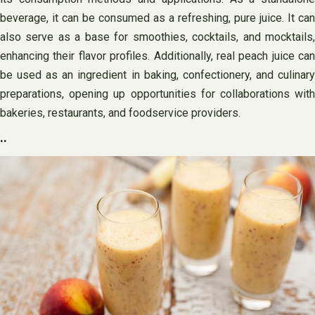
beverage, it can be consumed as a refreshing, pure juice. It can
also serve as a base for smoothies, cocktails, and mocktails,
enhancing their flavor profiles. Additionally, real peach juice can
be used as an ingredient in baking, confectionery, and culinary
preparations, opening up opportunities for collaborations with
bakeries, restaurants, and foodservice providers.
..