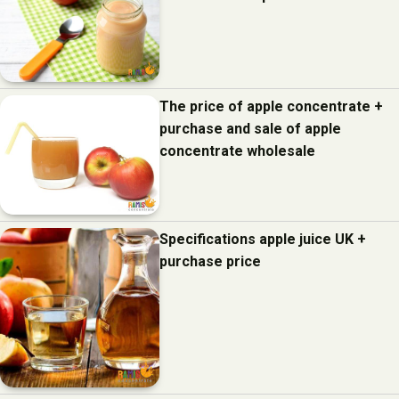
The price of apple concentrate +
purchase and sale of apple
concentrate wholesale
Specifications apple juice UK +
purchase price