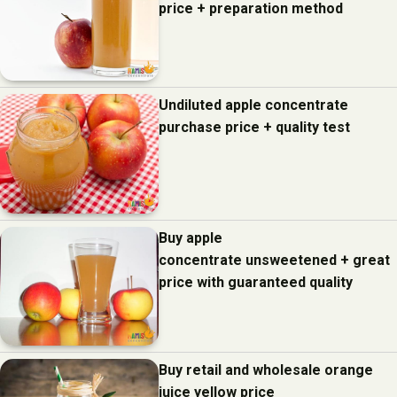
price + preparation method
Undiluted apple concentrate
purchase price + quality test
Buy apple
concentrate unsweetened + great
price with guaranteed quality
Buy retail and wholesale orange
juice yellow price