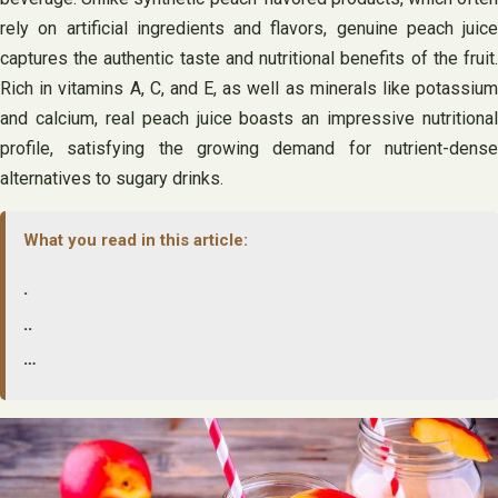
rely on artificial ingredients and flavors, genuine peach juice
captures the authentic taste and nutritional benefits of the fruit.
Rich in vitamins A, C, and E, as well as minerals like potassium
and calcium, real peach juice boasts an impressive nutritional
profile, satisfying the growing demand for nutrient-dense
alternatives to sugary drinks.
What you read in this article:
.
..
…