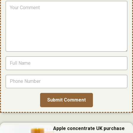
Apple concentrate UK purchase