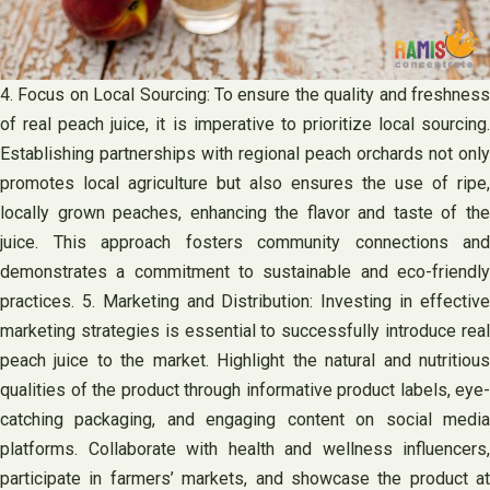
4. Focus on Local Sourcing: To ensure the quality and freshness
of real peach juice, it is imperative to prioritize local sourcing.
Establishing partnerships with regional peach orchards not only
promotes local agriculture but also ensures the use of ripe,
locally grown peaches, enhancing the flavor and taste of the
juice. This approach fosters community connections and
demonstrates a commitment to sustainable and eco-friendly
practices. 5. Marketing and Distribution: Investing in effective
marketing strategies is essential to successfully introduce real
peach juice to the market. Highlight the natural and nutritious
qualities of the product through informative product labels, eye-
catching packaging, and engaging content on social media
platforms. Collaborate with health and wellness influencers,
participate in farmers’ markets, and showcase the product at