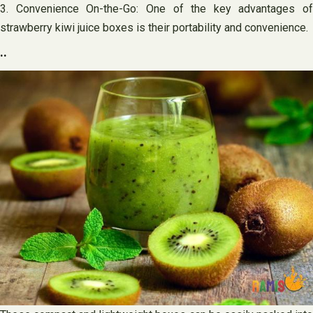
3. Convenience On-the-Go: One of the key advantages of
strawberry kiwi juice boxes is their portability and convenience.
..