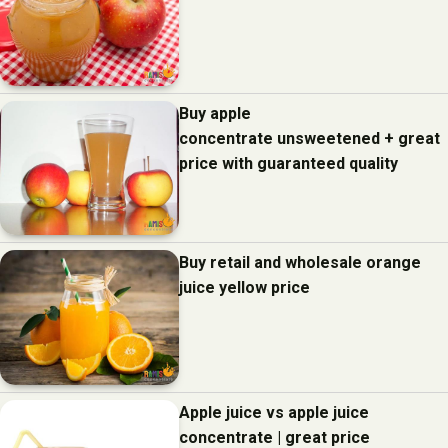
Buy apple
concentrate unsweetened + great
price with guaranteed quality
Buy retail and wholesale orange
juice yellow price
Apple juice vs apple juice
concentrate | great price