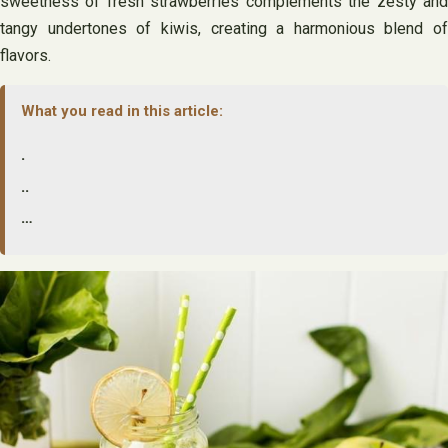
sweetness of fresh strawberries complements the zesty and
tangy undertones of kiwis, creating a harmonious blend of
flavors.
What you read in this article:
.
..
…