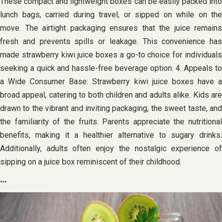
These compact and lightweight boxes can be easily packed into
lunch bags, carried during travel, or sipped on while on the
move. The airtight packaging ensures that the juice remains
fresh and prevents spills or leakage. This convenience has
made strawberry kiwi juice boxes a go-to choice for individuals
seeking a quick and hassle-free beverage option. 4. Appeals to
a Wide Consumer Base: Strawberry kiwi juice boxes have a
broad appeal, catering to both children and adults alike. Kids are
drawn to the vibrant and inviting packaging, the sweet taste, and
the familiarity of the fruits. Parents appreciate the nutritional
benefits, making it a healthier alternative to sugary drinks.
Additionally, adults often enjoy the nostalgic experience of
sipping on a juice box reminiscent of their childhood.
…