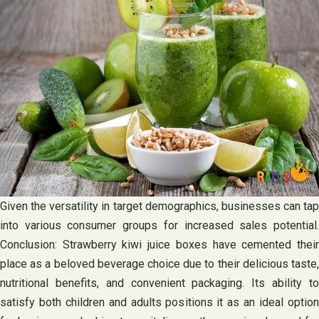
Given the versatility in target demographics, businesses can tap
into various consumer groups for increased sales potential.
Conclusion: Strawberry kiwi juice boxes have cemented their
place as a beloved beverage choice due to their delicious taste,
nutritional benefits, and convenient packaging. Its ability to
satisfy both children and adults positions it as an ideal option