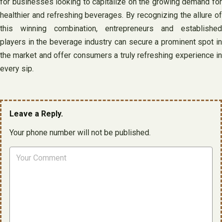
for businesses looking to capitalize on the growing demand for
healthier and refreshing beverages. By recognizing the allure of
this winning combination, entrepreneurs and established
players in the beverage industry can secure a prominent spot in
the market and offer consumers a truly refreshing experience in
every sip.
Leave a Reply.
Your phone number will not be published.