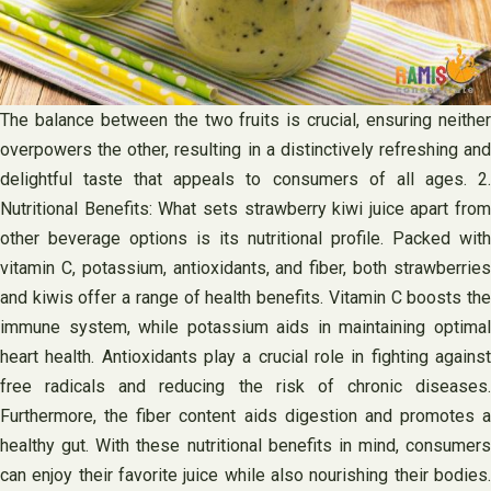
The balance between the two fruits is crucial, ensuring neither
overpowers the other, resulting in a distinctively refreshing and
delightful taste that appeals to consumers of all ages. 2.
Nutritional Benefits: What sets strawberry kiwi juice apart from
other beverage options is its nutritional profile. Packed with
vitamin C, potassium, antioxidants, and fiber, both strawberries
and kiwis offer a range of health benefits. Vitamin C boosts the
immune system, while potassium aids in maintaining optimal
heart health. Antioxidants play a crucial role in fighting against
free radicals and reducing the risk of chronic diseases.
Furthermore, the fiber content aids digestion and promotes a
healthy gut. With these nutritional benefits in mind, consumers
can enjoy their favorite juice while also nourishing their bodies.