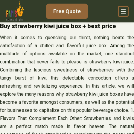
Skip
Free Quote
to
content
Buy strawberry kiwi juice box + best price
When it comes to quenching our thirst, nothing beats the
satisfaction of a chilled and flavorful juice box. Among the
multitude of options available on the market, one standout
combination that never fails to please is strawberry kiwi juice.
Combining the luscious sweetness of strawberries with the
tangy burst of kiwi, this delectable concoction offers a
refreshing and revitalizing experience. In this article, we will
explore the many reasons why strawberry kiwi juice boxes have
become a favorite amongst consumers, as well as the potential
for businesses to capitalize on this popular beverage choice. 1.
Flavors That Complement Each Other: Strawberries and kiwis
are a perfect match made in flavor heaven. The natural