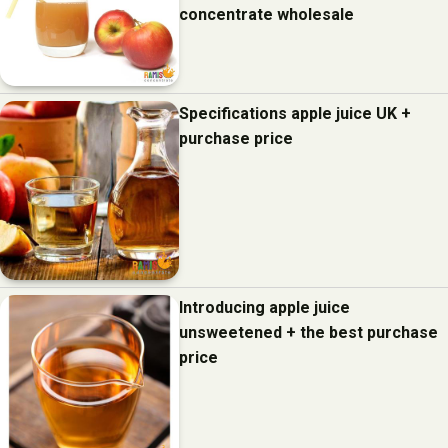
concentrate wholesale
Specifications apple juice UK +
purchase price
Introducing apple juice
unsweetened + the best purchase
price