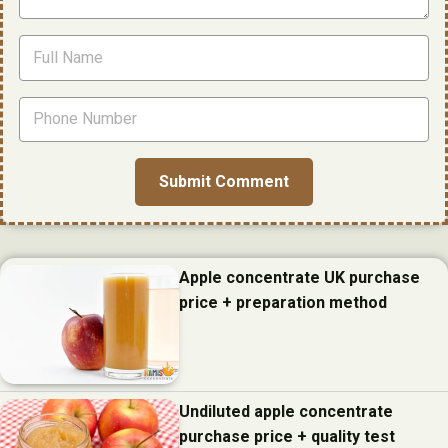
Apple concentrate UK purchase
price + preparation method
Undiluted apple concentrate
purchase price + quality test