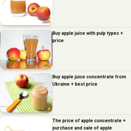
Buy apple juice with pulp types +
price
Buy apple juice concentrate from
Ukraine + best price
The price of apple concentrate +
purchase and sale of apple