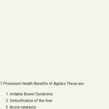
7 Prominent Health Benefits of Apples These are:
Irritable Bowel Syndrome
Detoxification of the liver
Avoid cataracts