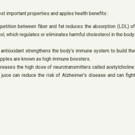
ost important properties and apples health benefits :
mpetition between fiber and fat reduces the absorption (LDL) of
ol, which regulates or eliminates harmful cholesterol in the body.
 antioxidant strengthens the body’s immune system to build the
hy apples are known as high immune boosters.
reases the high dose of neurotransmitters called acetylcholine.
 juice can reduce the risk of Alzheimer’s disease and can fight