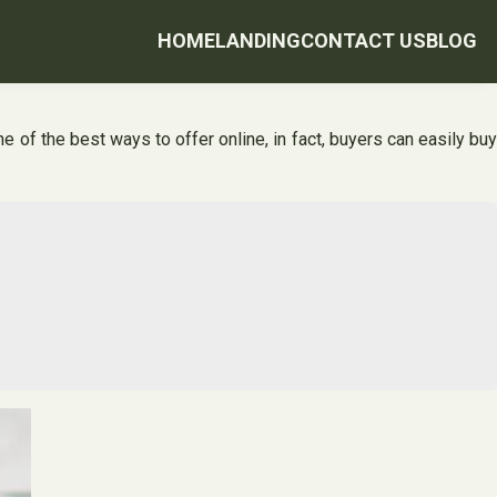
HOME
LANDING
CONTACT US
BLOG
of the best ways to offer online, in fact, buyers can easily buy