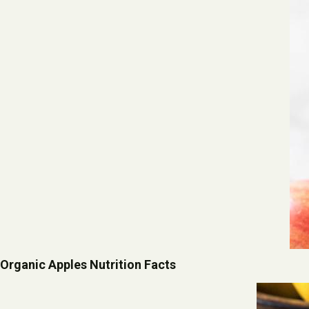
Organic Apples Nutrition Facts