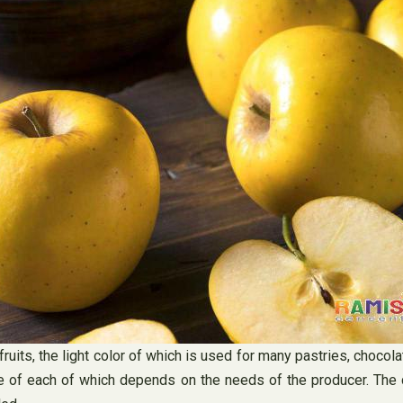
ruits, the light color of which is used for many pastries, choco
se of each of which depends on the needs of the producer. The 