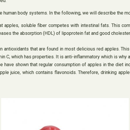
led.
 the human body systems. In the following, we will describe the m
at apples, soluble fiber competes with intestinal fats. This co
reases the absorption (HDL) of lipoprotein fat and good cholester
antioxidants that are found in most delicious red apples. This
amin C, which has properties. It is anti-inflammatory which is w
 have shown that regular consumption of apples in the diet inc
ple juice, which contains flavonoids. Therefore, drinking apple