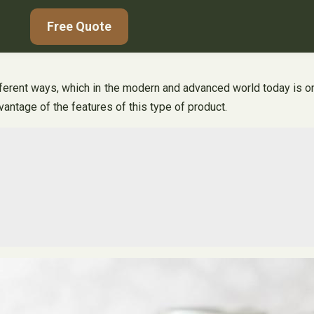
Free Quote
erent ways, which in the modern and advanced world today is one 
vantage of the features of this type of product.