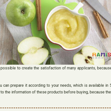
s possible to create the satisfaction of many applicants, becaus
ou can prepare it according to your needs, which is available i
n to the information of these products before buying, because the