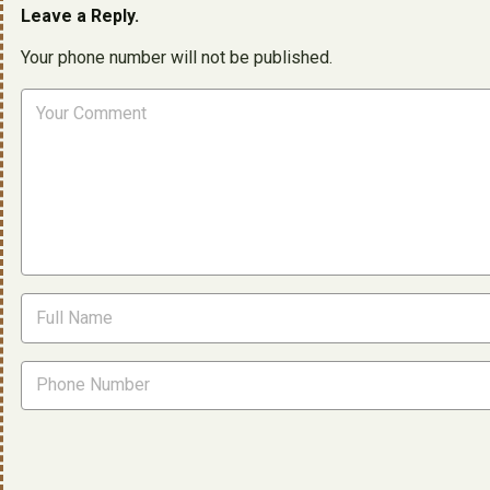
Leave a Reply.
Your phone number will not be published.