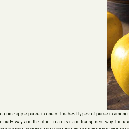
organic apple puree is one of the best types of puree is among f
cloudy way and the other in a clear and transparent way, the u