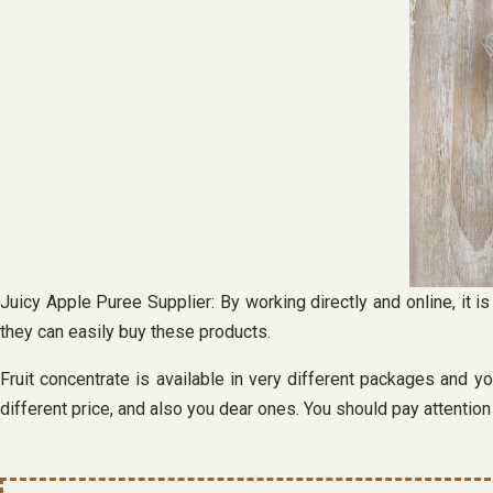
Juicy Apple Puree Supplier: By working directly and online, it i
they can easily buy these products.
Fruit concentrate is available in very different packages and y
different price, and also you dear ones. You should pay attentio