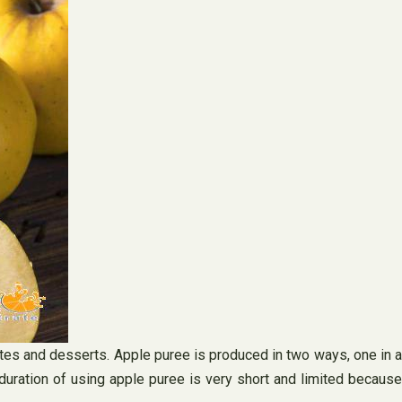
lates and desserts. Apple puree is produced in two ways, one in a
duration of using apple puree is very short and limited because