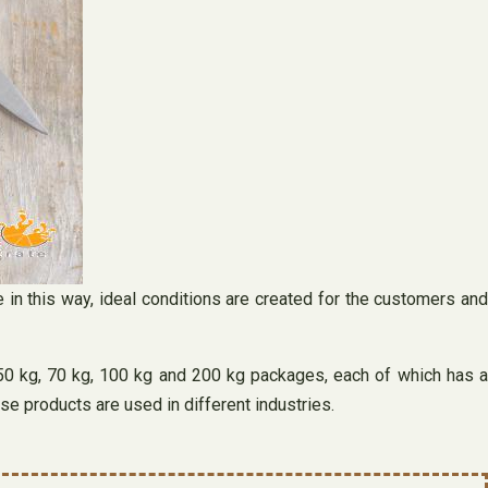
e in this way, ideal conditions are created for the customers and
n 50 kg, 70 kg, 100 kg and 200 kg packages, each of which has a
se products are used in different industries.