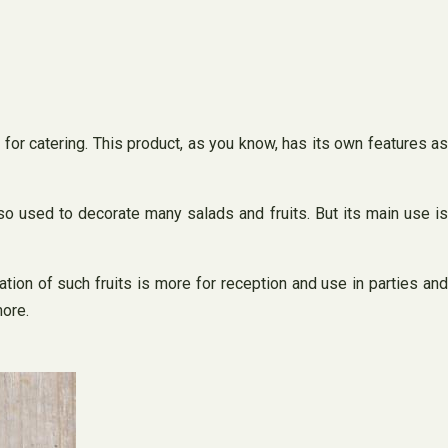
 for catering. This product, as you know, has its own features as
so used to decorate many salads and fruits. But its main use is
tion of such fruits is more for reception and use in parties and
more.