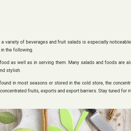
 a variety of beverages and fruit salads is especially noticeable
in the following.
n food as well as in serving them. Many salads and foods are al
nd stylish.
found in most seasons or stored in the cold store, the concentra
 concentrated fruits, exports and export barriers. Stay tuned for 