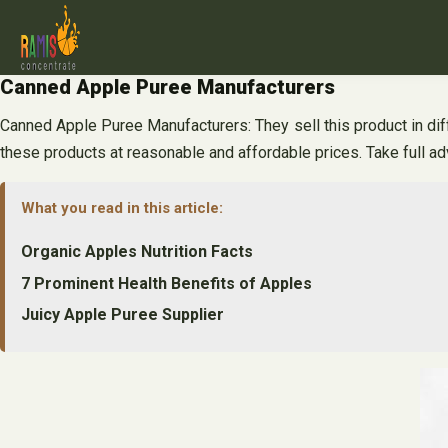
Skip
to
content
Canned Apple Puree Manufacturers
Canned Apple Puree Manufacturers: They sell this product in diff
these products at reasonable and affordable prices. Take full ad
What you read in this article:
Organic Apples Nutrition Facts
7 Prominent Health Benefits of Apples
Juicy Apple Puree Supplier