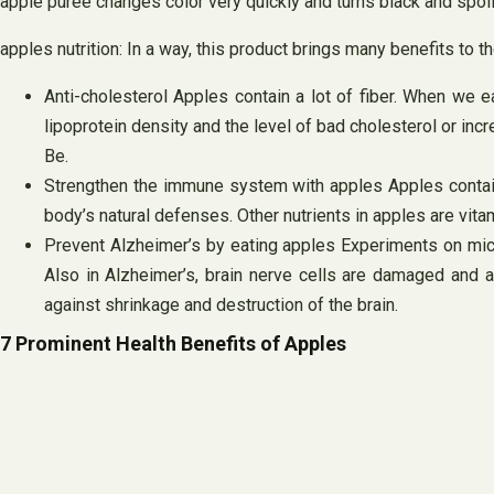
apple puree changes color very quickly and turns black and spoi
apples nutrition: In a way, this product brings many benefits to
Anti-cholesterol Apples contain a lot of fiber. When we e
lipoprotein density and the level of bad cholesterol or inc
Be.
Strengthen the immune system with apples Apples contain 
body’s natural defenses. Other nutrients in apples are vit
Prevent Alzheimer’s by eating apples Experiments on mice
Also in Alzheimer’s, brain nerve cells are damaged and ap
against shrinkage and destruction of the brain.
7 Prominent Health Benefits of Apples