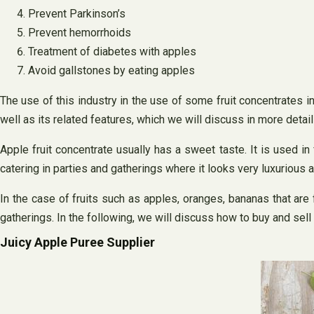
Prevent Parkinson’s
Prevent hemorrhoids
Treatment of diabetes with apples
Avoid gallstones by eating apples
The use of this industry in the use of some fruit concentrates in
well as its related features, which we will discuss in more detail 
Apple fruit concentrate usually has a sweet taste. It is used i
catering in parties and gatherings where it looks very luxurious a
In the case of fruits such as apples, oranges, bananas that are 
gatherings. In the following, we will discuss how to buy and sell
Juicy Apple Puree Supplier