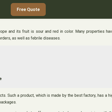
Free Quote
rope and its fruit is sour and red in color. Many properties h
orders, as well as febrile diseases.
e
cts. Such a product, which is made by the best factory, has a hi
 packages.