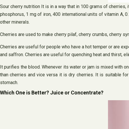
Sour cherry nutrition It is in a way that in 100 grams of cherries
phosphorus, 1 mg of iron, 400 international units of vitamin A,
other minerals.
Cherries are used to make cherry pilaf, cherry crumbs, cherry sy
Cherries are useful for people who have a hot temper or are exp
and saffron. Cherries are useful for quenching heat and thirst, el
It purifies the blood. Whenever its water or jam is mixed with one-
than cherries and vice versa it is dry cherries. It is suitable
stomach.
Which One is Better? Juice or Concentrate?