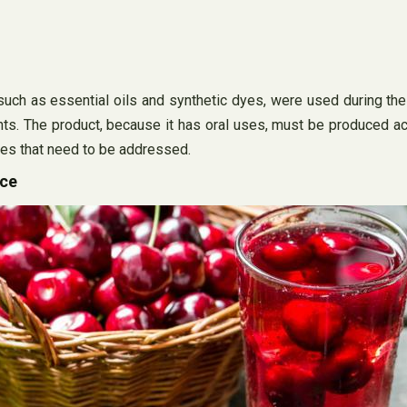
uch as essential oils and synthetic dyes, were used during the 
nts. The product, because it has oral uses, must be produced a
ues that need to be addressed.
ice