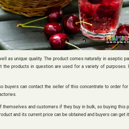
ell as unique quality. The product comes naturally in aseptic pac
t the products in question are used for a variety of purposes. I
o buyers can contact the seller of this concentrate to order fo
actories.
themselves and customers if they buy in bulk, so buying this prod
roduct and its current price can be obtained and buyers can get 