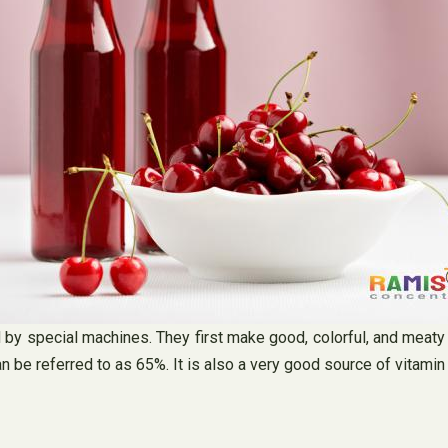
by special machines. They first make good, colorful, and meaty c
n be referred to as 65%. It is also a very good source of vitami