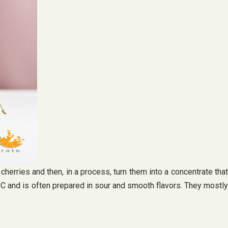
herries and then, in a process, turn them into a concentrate that
n C and is often prepared in sour and smooth flavors. They mostly