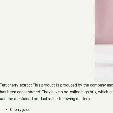
Tart cherry extract This product is produced by the company and 
has been concentrated. They have a so-called high brix, which ca
use the mentioned product in the following matters:
Cherry juice