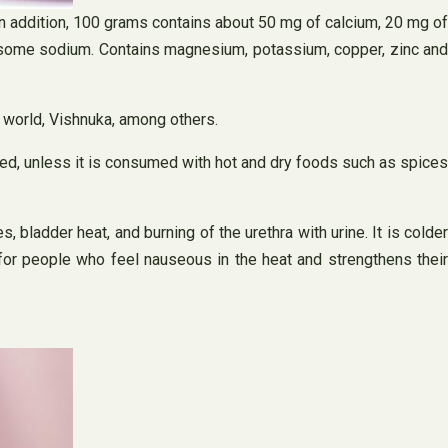
. In addition, 100 grams contains about 50 mg of calcium, 20 mg of
and some sodium. Contains magnesium, potassium, copper, zinc and
e world, Vishnuka, among others.
red, unless it is consumed with hot and dry foods such as spices
, bladder heat, and burning of the urethra with urine. It is colder
e for people who feel nauseous in the heat and strengthens their