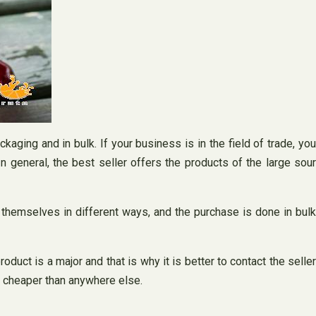
kaging and in bulk. If your business is in the field of trade, you
n general, the best seller offers the products of the large sour
r themselves in different ways, and the purchase is done in bulk
uct is a major and that is why it is better to contact the seller
it cheaper than anywhere else.