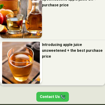
purchase price
Introducing apple juice
unsweetened + the best purchase
price
Contact Us