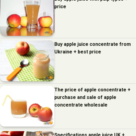
price
Buy apple juice concentrate from
Ukraine + best price
The price of apple concentrate +
purchase and sale of apple
concentrate wholesale
Specifications apple juice UK +