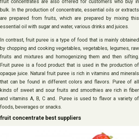
fruit concentrates are also offered for customers who buy in
bulk. In the production of concentrate, essential oils or extracts
are prepared from fruits, which are prepared by mixing this
essential oil with sugar and water, various drinks and juices.
In contrast, fruit puree is a type of food that is mainly obtained
by chopping and cooking vegetables, vegetables, legumes, raw
fruits and mixtures and homogenizing them and then sifting.
Fruit puree is a food product that is used in the production of
opaque juice. Natural fruit puree is rich in vitamins and minerals
that can be found in different colors and flavors. Puree of all
kinds of sweet and sour fruits and smoothies are rich in fiber
and vitamins A, B, C‌ and.. Puree is used to flavor a variety of
foods, beverages or snacks.
fruit concentrate best suppliers