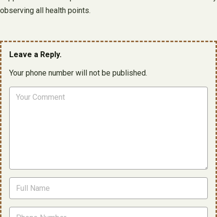
observing all health points.
Leave a Reply.
Your phone number will not be published.