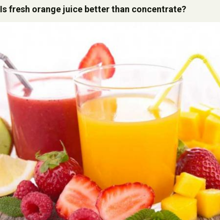
Is fresh orange juice better than concentrate?