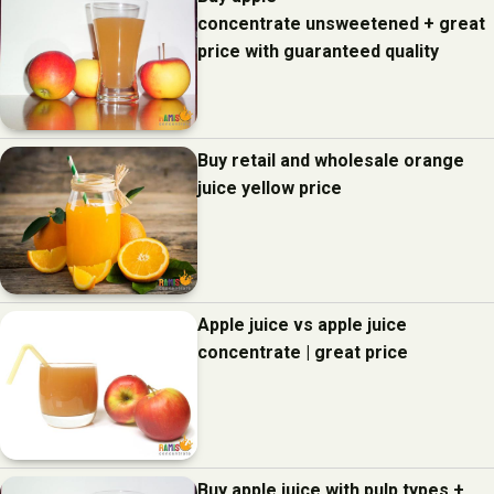
concentrate unsweetened + great
price with guaranteed quality
Buy retail and wholesale orange
juice yellow price
Apple juice vs apple juice
concentrate | great price
Buy apple juice with pulp types +