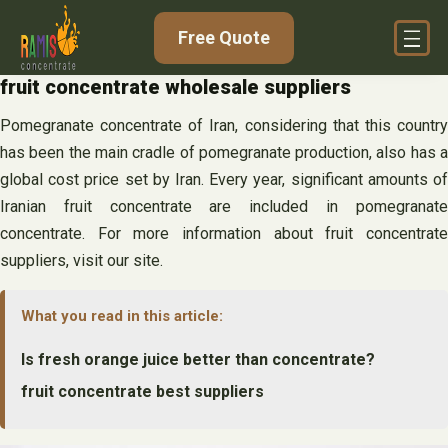
Skip
Free Quote
to
content
fruit concentrate wholesale suppliers
Pomegranate concentrate of Iran, considering that this country
has been the main cradle of pomegranate production, also has a
global cost price set by Iran. Every year, significant amounts of
Iranian fruit concentrate are included in pomegranate
concentrate. For more information about fruit concentrate
suppliers, visit our site.
What you read in this article:
Is fresh orange juice better than concentrate?
fruit concentrate best suppliers