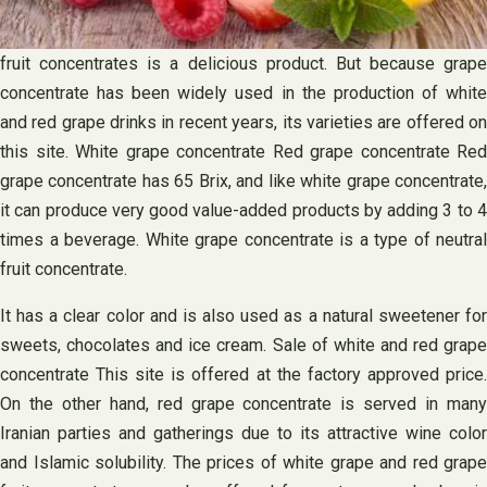
fruit concentrates is a delicious product. But because grape
concentrate has been widely used in the production of white
and red grape drinks in recent years, its varieties are offered on
this site. White grape concentrate Red grape concentrate Red
grape concentrate has 65 Brix, and like white grape concentrate,
it can produce very good value-added products by adding 3 to 4
times a beverage. White grape concentrate is a type of neutral
fruit concentrate.
It has a clear color and is also used as a natural sweetener for
sweets, chocolates and ice cream. Sale of white and red grape
concentrate This site is offered at the factory approved price.
On the other hand, red grape concentrate is served in many
Iranian parties and gatherings due to its attractive wine color
and Islamic solubility. The prices of white grape and red grape