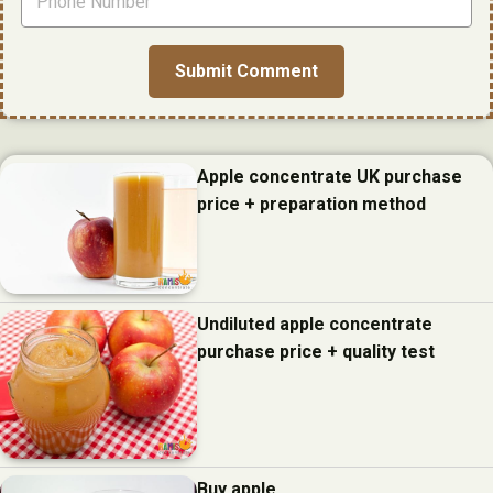
Apple concentrate UK purchase
price + preparation method
Undiluted apple concentrate
purchase price + quality test
Buy apple