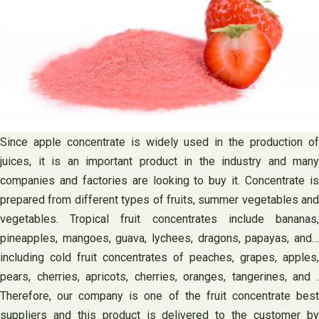
Since apple concentrate is widely used in the production of
juices, it is an important product in the industry and many
companies and factories are looking to buy it. Concentrate is
prepared from different types of fruits, summer vegetables and
vegetables. Tropical fruit concentrates include bananas,
pineapples, mangoes, guava, lychees, dragons, papayas, and…
including cold fruit concentrates of peaches, grapes, apples,
pears, cherries, apricots, cherries, oranges, tangerines, and .
Therefore, our company is one of the fruit concentrate best
suppliers and this product is delivered to the customer by