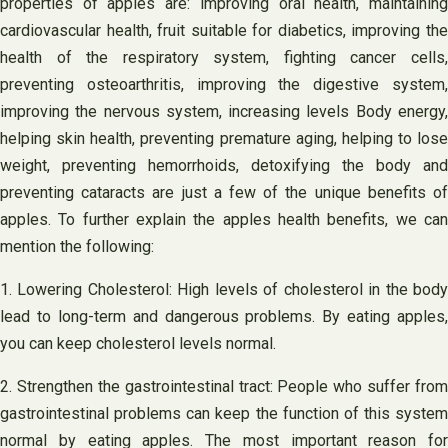
properties of apples are: improving oral health, maintaining
cardiovascular health, fruit suitable for diabetics, improving the
health of the respiratory system, fighting cancer cells,
preventing osteoarthritis, improving the digestive system,
improving the nervous system, increasing levels Body energy,
helping skin health, preventing premature aging, helping to lose
weight, preventing hemorrhoids, detoxifying the body and
preventing cataracts are just a few of the unique benefits of
apples. To further explain the apples health benefits, we can
mention the following:
1. Lowering Cholesterol: High levels of cholesterol in the body
lead to long-term and dangerous problems. By eating apples,
you can keep cholesterol levels normal.
2. Strengthen the gastrointestinal tract: People who suffer from
gastrointestinal problems can keep the function of this system
normal by eating apples. The most important reason for