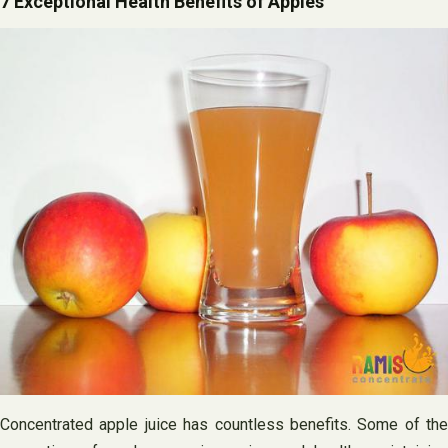
7 Exceptional Health Benefits of Apples
Concentrated apple juice has countless benefits. Some of the