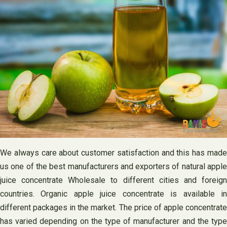
We always care about customer satisfaction and this has made
us one of the best manufacturers and exporters of natural apple
juice concentrate Wholesale to different cities and foreign
countries. Organic apple juice concentrate is available in
different packages in the market. The price of apple concentrate
has varied depending on the type of manufacturer and the type