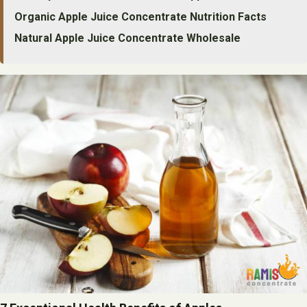
Organic Apple Juice Concentrate Nutrition Facts
Natural Apple Juice Concentrate Wholesale