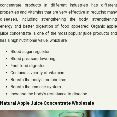
concentrate products in different industries has different
properties and vitamins that are very effective in reducing many
diseases, including strengthening the body, strengthening
energy and better digestion of food appeared. Organic apple
juice concentrate is one of the most popular juice products and
has a high nutritional value, which are:
Blood sugar regulator
Blood pressure lowering
Fast food digester
Contains a variety of vitamins
Boosts the body’s metabolism
Boosts the immune system
Increase the body’s resistance to disease
Natural Apple Juice Concentrate Wholesale