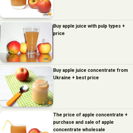
Buy apple juice with pulp types +
price
Buy apple juice concentrate from
Ukraine + best price
The price of apple concentrate +
purchase and sale of apple
concentrate wholesale