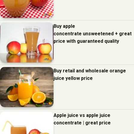
Buy apple
concentrate unsweetened + great
price with guaranteed quality
Buy retail and wholesale orange
juice yellow price
Apple juice vs apple juice
concentrate | great price