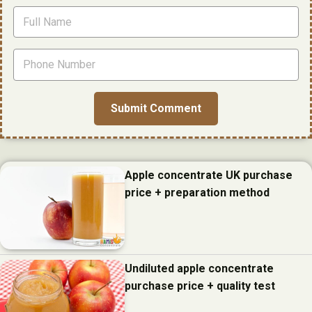
Apple concentrate UK purchase
price + preparation method
Undiluted apple concentrate
purchase price + quality test