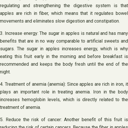
regulating and strengthening the digestive system is that
apples are rich in fiber, which means that it regulates bowel
movements and eliminates slow digestion and constipation.
3. Increase energy: The sugar in apples is natural and has many
benefits that are in no way comparable to artificial sweets and
sugars. The sugar in apples increases energy, which is why
eating this fruit early in the morning and before breakfast is
recommended and keeps the body fresh until the end of the
night.
4. Treatment of anemia (anemia): Since apples are rich in iron, it
plays an important role in treating anemia. Iron in the body
increases hemoglobin levels, which is directly related to the
treatment of anemia.
5. Reduce the risk of cancer: Another benefit of this fruit is
reducing the risk of certain cancers. Because the fiber in apples