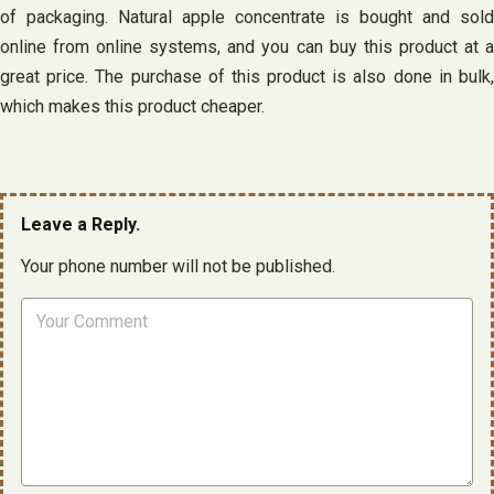
of packaging. Natural apple concentrate is bought and sold
online from online systems, and you can buy this product at a
great price. The purchase of this product is also done in bulk,
which makes this product cheaper.
Leave a Reply.
Your phone number will not be published.