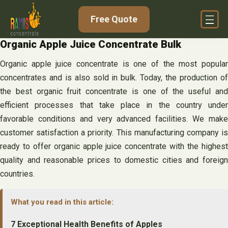
Skip
Free Quote
to
content
Organic Apple Juice Concentrate Bulk
Organic apple juice concentrate is one of the most popular
concentrates and is also sold in bulk. Today, the production of
the best organic fruit concentrate is one of the useful and
efficient processes that take place in the country under
favorable conditions and very advanced facilities. We make
customer satisfaction a priority. This manufacturing company is
ready to offer organic apple juice concentrate with the highest
quality and reasonable prices to domestic cities and foreign
countries.
What you read in this article:
7 Exceptional Health Benefits of Apples