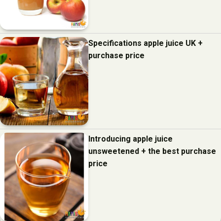
Specifications apple juice UK +
purchase price
Introducing apple juice
unsweetened + the best purchase
price