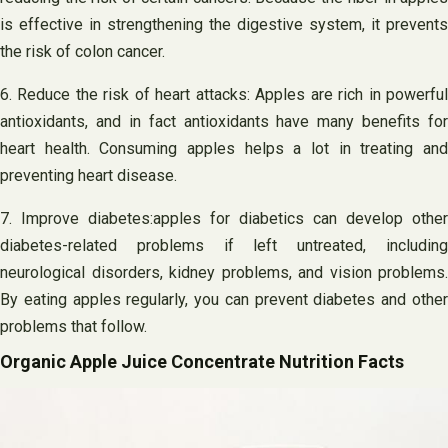
is effective in strengthening the digestive system, it prevents
the risk of colon cancer.
6. Reduce the risk of heart attacks: Apples are rich in powerful
antioxidants, and in fact antioxidants have many benefits for
heart health. Consuming apples helps a lot in treating and
preventing heart disease.
7. Improve diabetes:apples for diabetics can develop other
diabetes-related problems if left untreated, including
neurological disorders, kidney problems, and vision problems.
By eating apples regularly, you can prevent diabetes and other
problems that follow.
Organic Apple Juice Concentrate Nutrition Facts