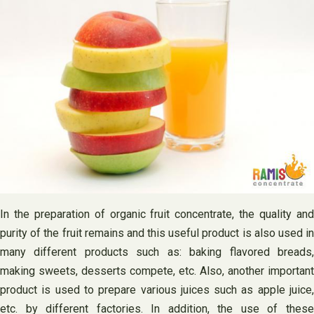
In the preparation of organic fruit concentrate, the quality and
purity of the fruit remains and this useful product is also used in
many different products such as: baking flavored breads,
making sweets, desserts compete, etc. Also, another important
product is used to prepare various juices such as apple juice,
etc. by different factories. In addition, the use of these