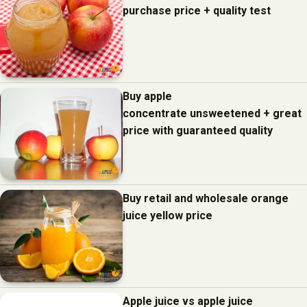
purchase price + quality test
Buy apple
concentrate unsweetened + great
price with guaranteed quality
Buy retail and wholesale orange
juice yellow price
Apple juice vs apple juice