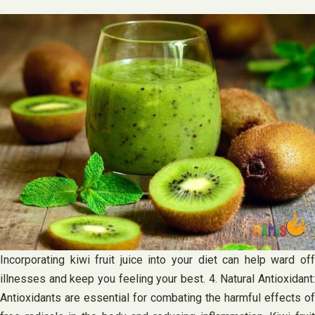
Incorporating kiwi fruit juice into your diet can help ward off
illnesses and keep you feeling your best. 4. Natural Antioxidant:
Antioxidants are essential for combating the harmful effects of