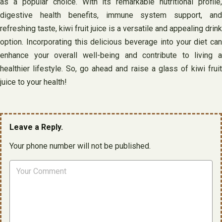
as a popular choice. With its remarkable nutritional profile,
digestive health benefits, immune system support, and
refreshing taste, kiwi fruit juice is a versatile and appealing drink
option. Incorporating this delicious beverage into your diet can
enhance your overall well-being and contribute to living a
healthier lifestyle. So, go ahead and raise a glass of kiwi fruit
juice to your health!
Leave a Reply.
Your phone number will not be published.