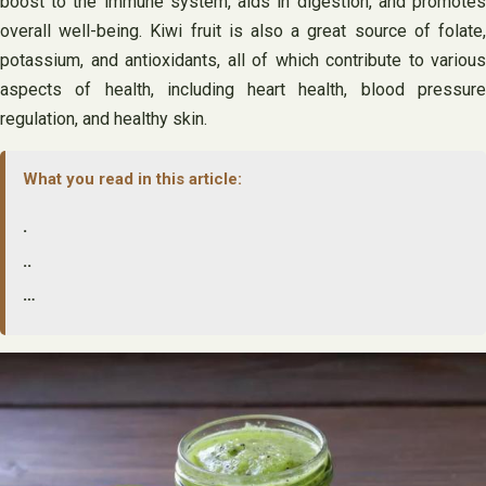
boost to the immune system, aids in digestion, and promotes
overall well-being. Kiwi fruit is also a great source of folate,
potassium, and antioxidants, all of which contribute to various
aspects of health, including heart health, blood pressure
regulation, and healthy skin.
What you read in this article:
.
..
…