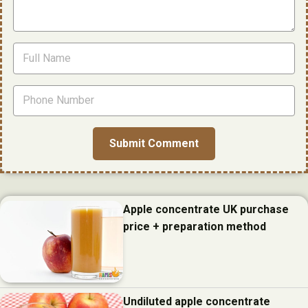
Apple concentrate UK purchase
price + preparation method
Undiluted apple concentrate