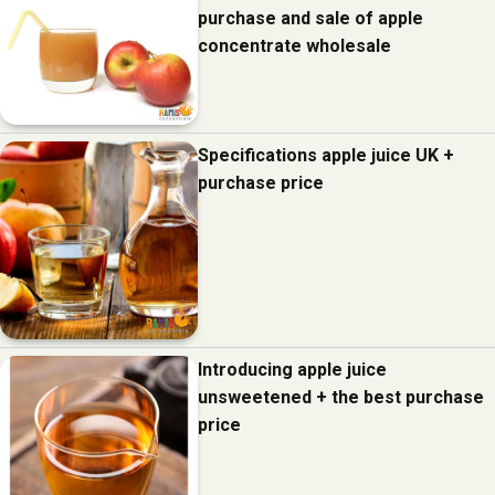
purchase and sale of apple
concentrate wholesale
Specifications apple juice UK +
purchase price
Introducing apple juice
unsweetened + the best purchase
price