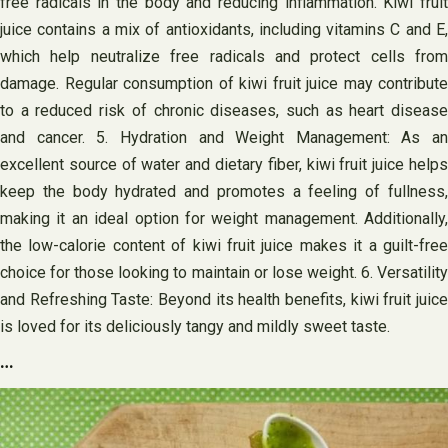
free radicals in the body and reducing inflammation. Kiwi fruit
juice contains a mix of antioxidants, including vitamins C and E,
which help neutralize free radicals and protect cells from
damage. Regular consumption of kiwi fruit juice may contribute
to a reduced risk of chronic diseases, such as heart disease
and cancer. 5. Hydration and Weight Management: As an
excellent source of water and dietary fiber, kiwi fruit juice helps
keep the body hydrated and promotes a feeling of fullness,
making it an ideal option for weight management. Additionally,
the low-calorie content of kiwi fruit juice makes it a guilt-free
choice for those looking to maintain or lose weight. 6. Versatility
and Refreshing Taste: Beyond its health benefits, kiwi fruit juice
is loved for its deliciously tangy and mildly sweet taste.
…