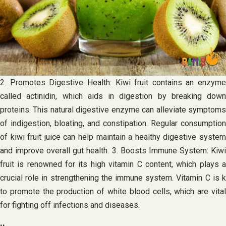
2. Promotes Digestive Health: Kiwi fruit contains an enzyme
called actinidin, which aids in digestion by breaking down
proteins. This natural digestive enzyme can alleviate symptoms
of indigestion, bloating, and constipation. Regular consumption
of kiwi fruit juice can help maintain a healthy digestive system
and improve overall gut health. 3. Boosts Immune System: Kiwi
fruit is renowned for its high vitamin C content, which plays a
crucial role in strengthening the immune system. Vitamin C is k
to promote the production of white blood cells, which are vital
for fighting off infections and diseases.
..