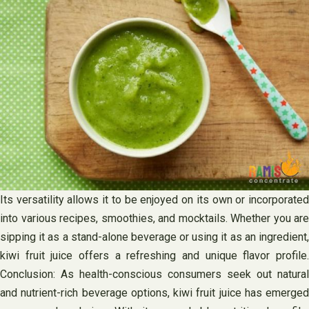
Its versatility allows it to be enjoyed on its own or incorporated
into various recipes, smoothies, and mocktails. Whether you are
sipping it as a stand-alone beverage or using it as an ingredient,
kiwi fruit juice offers a refreshing and unique flavor profile.
Conclusion: As health-conscious consumers seek out natural
and nutrient-rich beverage options, kiwi fruit juice has emerged