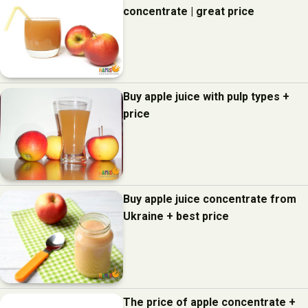
concentrate | great price
Buy apple juice with pulp types +
price
Buy apple juice concentrate from
Ukraine + best price
The price of apple concentrate +