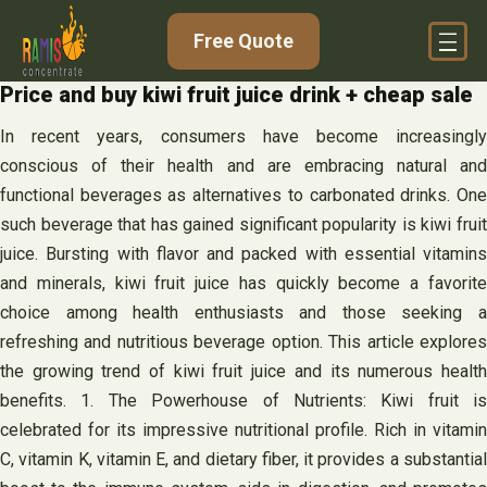
Skip
Free Quote
to
content
Price and buy kiwi fruit juice drink + cheap sale
In recent years, consumers have become increasingly
conscious of their health and are embracing natural and
functional beverages as alternatives to carbonated drinks. One
such beverage that has gained significant popularity is kiwi fruit
juice. Bursting with flavor and packed with essential vitamins
and minerals, kiwi fruit juice has quickly become a favorite
choice among health enthusiasts and those seeking a
refreshing and nutritious beverage option. This article explores
the growing trend of kiwi fruit juice and its numerous health
benefits. 1. The Powerhouse of Nutrients: Kiwi fruit is
celebrated for its impressive nutritional profile. Rich in vitamin
C, vitamin K, vitamin E, and dietary fiber, it provides a substantial