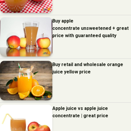
Buy apple
concentrate unsweetened + great
price with guaranteed quality
Buy retail and wholesale orange
juice yellow price
Apple juice vs apple juice
concentrate | great price