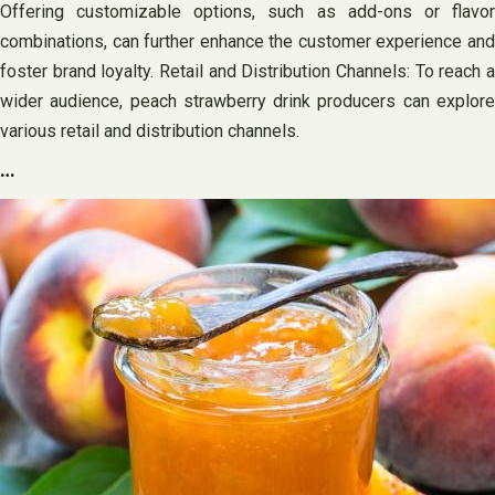
Offering customizable options, such as add-ons or flavor
combinations, can further enhance the customer experience and
foster brand loyalty. Retail and Distribution Channels: To reach a
wider audience, peach strawberry drink producers can explore
various retail and distribution channels.
…