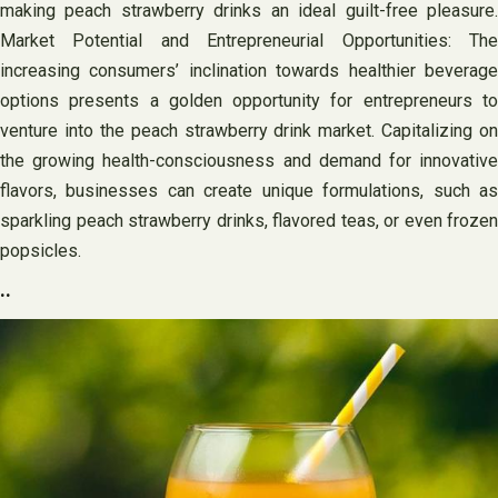
making peach strawberry drinks an ideal guilt-free pleasure.
Market Potential and Entrepreneurial Opportunities: The
increasing consumers’ inclination towards healthier beverage
options presents a golden opportunity for entrepreneurs to
venture into the peach strawberry drink market. Capitalizing on
the growing health-consciousness and demand for innovative
flavors, businesses can create unique formulations, such as
sparkling peach strawberry drinks, flavored teas, or even frozen
popsicles.
..