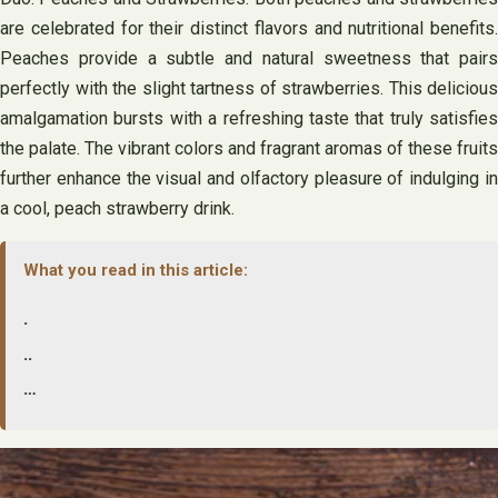
are celebrated for their distinct flavors and nutritional benefits.
Peaches provide a subtle and natural sweetness that pairs
perfectly with the slight tartness of strawberries. This delicious
amalgamation bursts with a refreshing taste that truly satisfies
the palate. The vibrant colors and fragrant aromas of these fruits
further enhance the visual and olfactory pleasure of indulging in
a cool, peach strawberry drink.
What you read in this article:
.
..
…