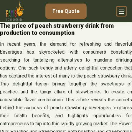
Skip
Free Quote
to
content
The price of peach strawberry drink from
production to consumption
In recent years, the demand for refreshing and flavorful
beverages has skyrocketed, with consumers constantly
searching for tantalizing alternatives to mundane drinking
options. One such trendy and utterly delightful concoction that
has captured the interest of many is the peach strawberry drink.
This delightful fusion brings together the sweetness of
peaches and the tangy allure of strawberries to create an
unbeatable flavor combination. This article reveals the secrets
behind the success of peach strawberry beverages, explores
their health benefits, and highlights opportunities for
entrepreneurs to tap into this rapidly growing market. The Power
Duo: Peaches and Strawberries: Both peaches and strawberries