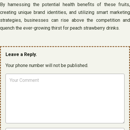
By harnessing the potential health benefits of these fruits,
creating unique brand identities, and utilizing smart marketing
strategies, businesses can rise above the competition and
quench the ever-growing thirst for peach strawberry drinks.
Leave a Reply.
Your phone number will not be published.