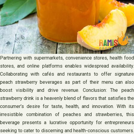
Partnering with supermarkets, convenience stores, health food
stores, and online platforms enables widespread availability.
Collaborating with cafés and restaurants to offer signature
peach strawberry beverages as part of their menu can also
boost visibility and drive revenue. Conclusion: The peach
strawberry drink is a heavenly blend of flavors that satisfies the
consumer’s desire for taste, health, and innovation. With its
irresistible combination of peaches and strawberries, this
beverage presents a lucrative opportunity for entrepreneurs
seeking to cater to discerning and health-conscious customers.