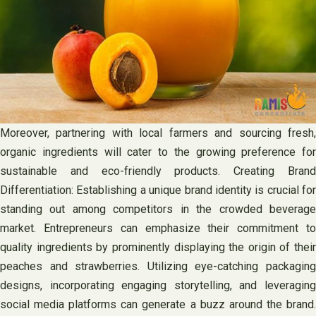
Moreover, partnering with local farmers and sourcing fresh,
organic ingredients will cater to the growing preference for
sustainable and eco-friendly products. Creating Brand
Differentiation: Establishing a unique brand identity is crucial for
standing out among competitors in the crowded beverage
market. Entrepreneurs can emphasize their commitment to
quality ingredients by prominently displaying the origin of their
peaches and strawberries. Utilizing eye-catching packaging
designs, incorporating engaging storytelling, and leveraging
social media platforms can generate a buzz around the brand.