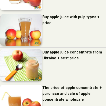
Buy apple juice with pulp types +
price
Buy apple juice concentrate from
Ukraine + best price
The price of apple concentrate +
purchase and sale of apple
concentrate wholesale