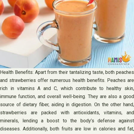
Health Benefits: Apart from their tantalizing taste, both peaches
and strawberries offer numerous health benefits. Peaches are
rich in vitamins A and C, which contribute to healthy skin,
immune function, and overall well-being. They are also a good
source of dietary fiber, aiding in digestion. On the other hand,
strawberries are packed with antioxidants, vitamins, and
minerals, lending a boost to the body’s defense against
diseases. Additionally, both fruits are low in calories and fat,