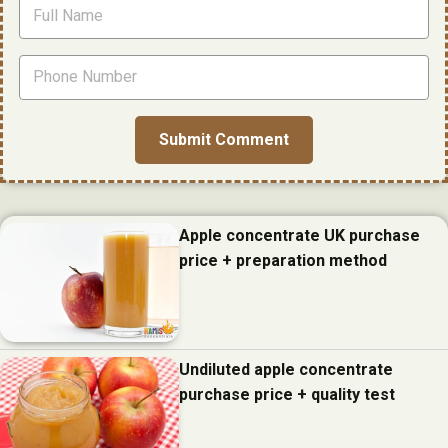
Apple concentrate UK purchase
price + preparation method
Undiluted apple concentrate
purchase price + quality test