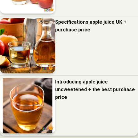
Specifications apple juice UK +
purchase price
Introducing apple juice
unsweetened + the best purchase
price